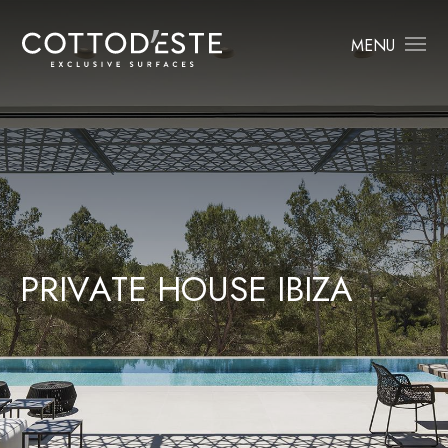
MENU
P
R
I
V
A
T
E
H
O
U
S
E
I
B
I
Z
A