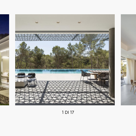
1 DI 17