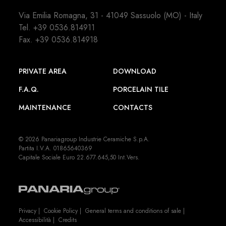
Via Emilia Romagna, 31 - 41049 Sassuolo (MO) - Italy
Tel.
+39 0536.814911
Fax. +39 0536.814918
PRIVATE AREA
DOWNLOAD
F.A.Q.
PORCELAIN TILE
MAINTENANCE
CONTACTS
© 2026 Panariagroup Industrie Ceramiche S.p.A.
Partita I.V.A. 01865640369
Capitale Sociale Euro 22.677.645,50 Int.Vers.
Privacy
|
Cookie Policy
|
General terms and conditions of sale
|
Accessibilità
|
Credits