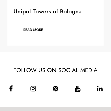
Unipol Towers of Bologna
READ MORE
FOLLOW US ON SOCIAL MEDIA