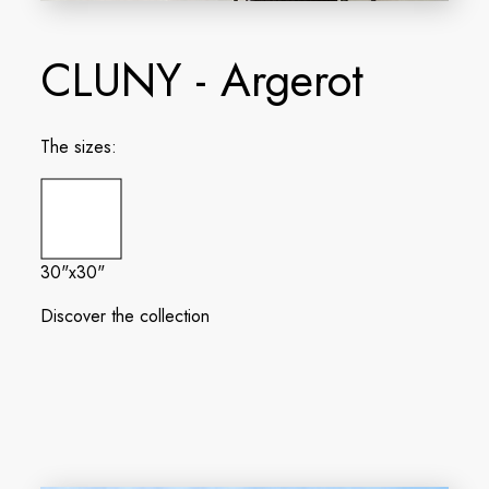
CLUNY - Argerot
The sizes:
30"x30"
Discover the collection