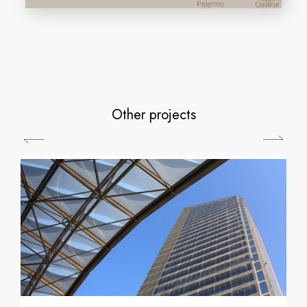
Other projects