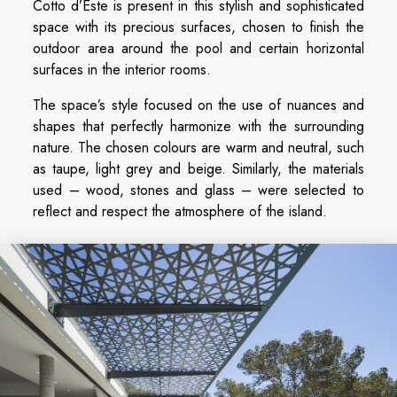
Cotto d’Este is present in this stylish and sophisticated
space with its precious surfaces, chosen to finish the
outdoor area around the pool and certain horizontal
surfaces in the interior rooms.
The space’s style focused on the use of nuances and
shapes that perfectly harmonize with the surrounding
nature. The chosen colours are warm and neutral, such
as taupe, light grey and beige. Similarly, the materials
used – wood, stones and glass – were selected to
reflect and respect the atmosphere of the island.