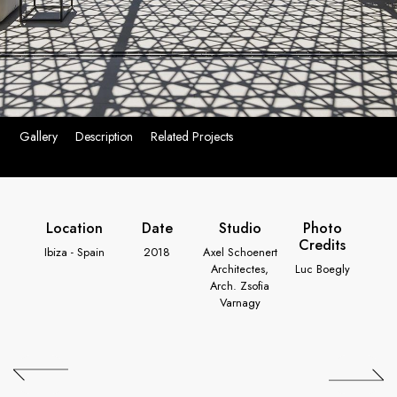
Gallery
Description
Related Projects
Location
Date
Studio
Photo
Credits
Ibiza - Spain
2018
Axel Schoenert
Architectes,
Luc Boegly
Arch. Zsofia
Varnagy