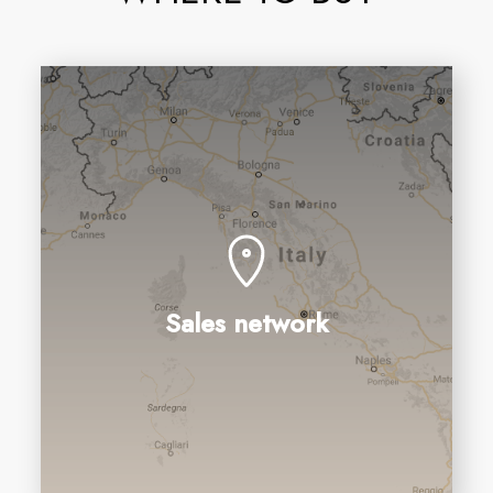
Sales network