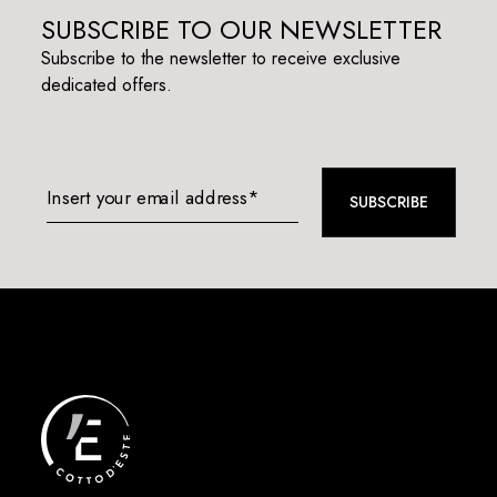
SUBSCRIBE TO OUR NEWSLETTER
Subscribe to the newsletter to receive exclusive
dedicated offers.
Insert your email address*
SUBSCRIBE