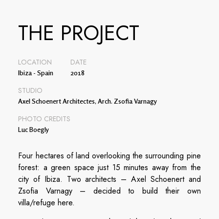
THE PROJECT
LOCATION
DATE
Ibiza - Spain
2018
STUDIO
Axel Schoenert Architectes, Arch. Zsofia Varnagy
PHOTO CREDITS
Luc Boegly
Four hectares of land overlooking the surrounding pine
forest: a green space just 15 minutes away from the
city of Ibiza. Two architects – Axel Schoenert and
Zsofia Varnagy – decided to build their own
villa/refuge here.