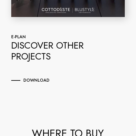
E-PLAN
DISCOVER OTHER
PROJECTS
DOWNLOAD
WHERE TO BUY