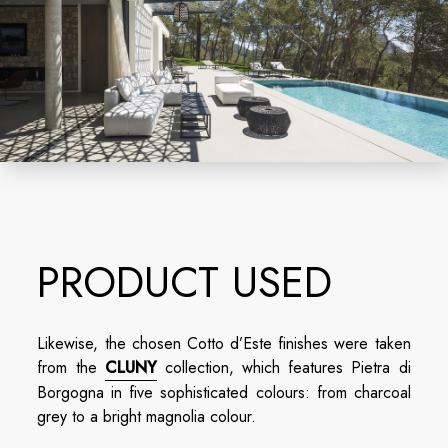
PRODUCT USED
Likewise, the chosen Cotto d’Este finishes were taken
from the
CLUNY
collection, which features Pietra di
Borgogna in five sophisticated colours: from charcoal
grey to a bright magnolia colour.