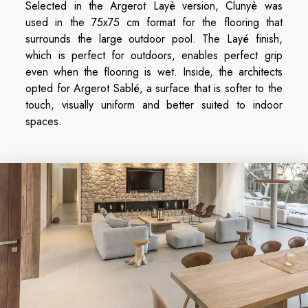
Selected in the Argerot Layè version, Clunyè was
used in the 75x75 cm format for the flooring that
surrounds the large outdoor pool. The Layé finish,
which is perfect for outdoors, enables perfect grip
even when the flooring is wet. Inside, the architects
opted for Argerot Sablé, a surface that is softer to the
touch, visually uniform and better suited to indoor
spaces.