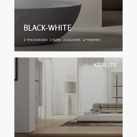
BLACK-WHITE
2 THICKNESSES
3 SIZES
4 COLOURS
4 FINISHES