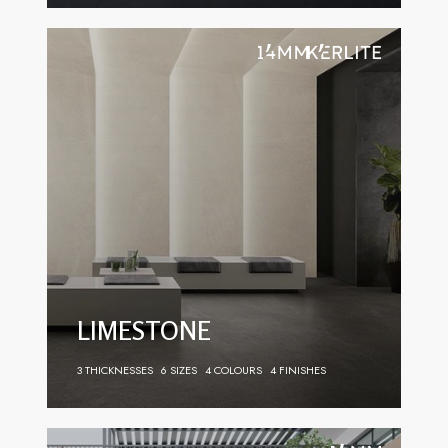
LIMESTONE
3 THICKNESSES
6 SIZES
4 COLOURS
4 FINISHES