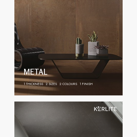
METAL
1 THICKNESS
2 SIZES
2 COLOURS
1 FINISH