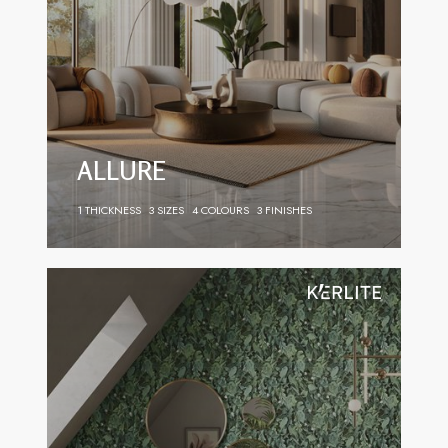
ALLURE
1 THICKNESS
3 SIZES
4 COLOURS
3 FINISHES