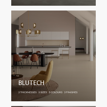
BLUTECH
3 THICKNESSES
3 SIZES
5 COLOURS
3 FINISHES