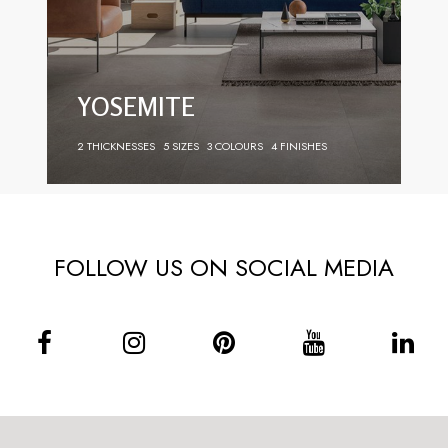
YOSEMITE
2 THICKNESSES
5 SIZES
3 COLOURS
4 FINISHES
FOLLOW US ON SOCIAL MEDIA