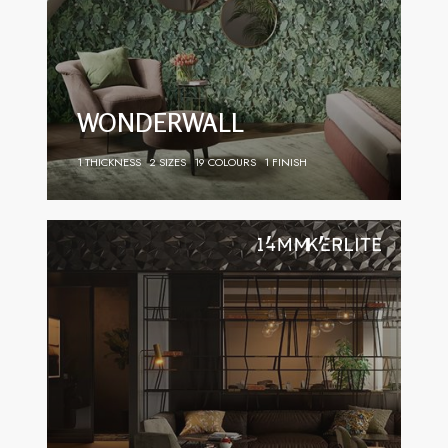
WONDERWALL
1 THICKNESS
2 SIZES
19 COLOURS
1 FINISH