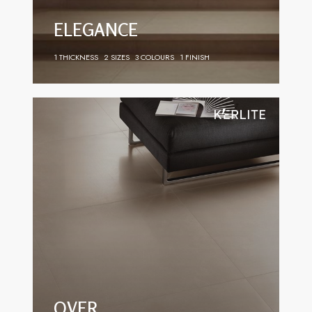
ELEGANCE
1 THICKNESS
2 SIZES
3 COLOURS
1 FINISH
OVER