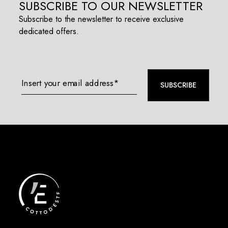
SUBSCRIBE TO OUR NEWSLETTER
Subscribe to the newsletter to receive exclusive
dedicated offers.
Insert your email address*
SUBSCRIBE