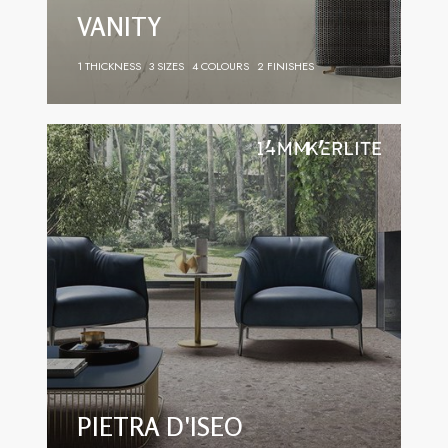
VANITY
1 THICKNESS
3 SIZES
4 COLOURS
2 FINISHES
PIETRA D'ISEO