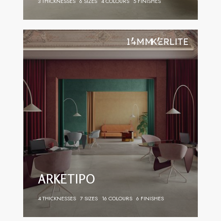
3 THICKNESSES
6 SIZES
4 COLOURS
5 FINISHES
ARKETIPO
4 THICKNESSES
7 SIZES
16 COLOURS
6 FINISHES