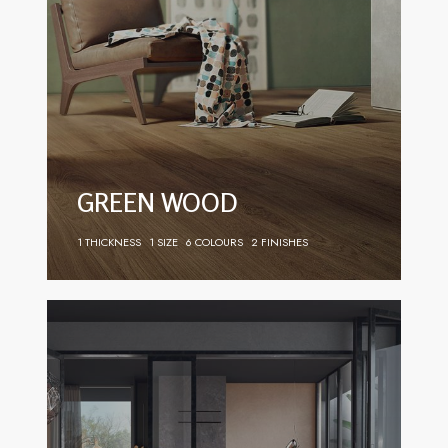
GREEN WOOD
1 THICKNESS
1 SIZE
6 COLOURS
2 FINISHES