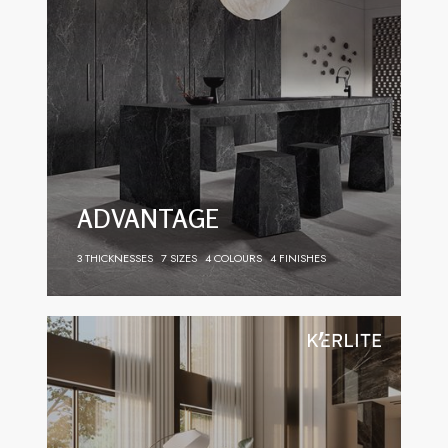
ADVANTAGE
3 THICKNESSES
7 SIZES
4 COLOURS
4 FINISHES