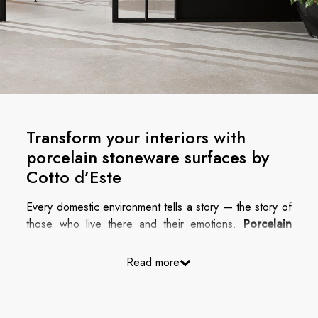
Transform your interiors with
porcelain stoneware surfaces by
Cotto d’Este
Every domestic environment tells a story — the story of
those who live there and their emotions.
Porcelain
stoneware floors and wall coverings for interiors
are now the most versatile and high-performance
Read more
solution to combine refined aesthetics with superior
technical performance, creating spaces that inspire
and stand the test of time.