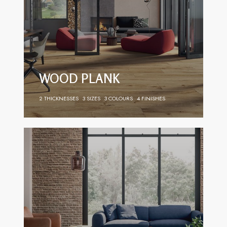
WOOD PLANK
2 THICKNESSES
3 SIZES
3 COLOURS
4 FINISHES