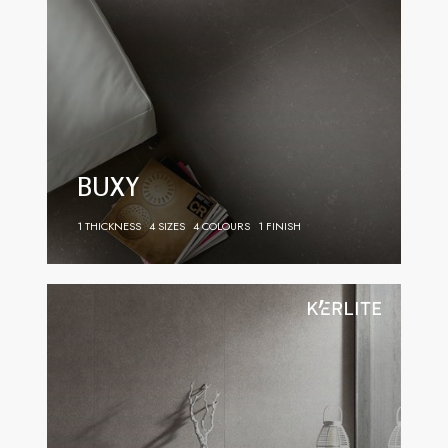
BUXY
1 THICKNESS
4 SIZES
4 COLOURS
1 FINISH