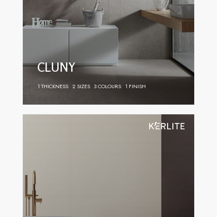
CLUNY
1 THICKNESS
2 SIZES
3 COLOURS
1 FINISH