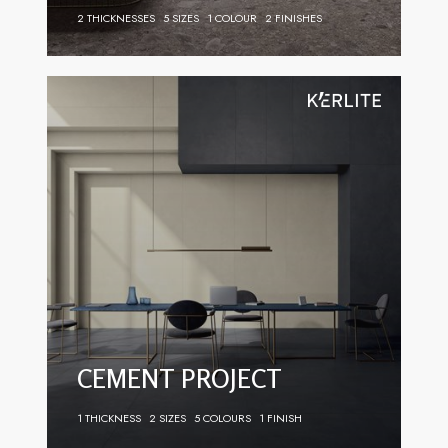
2 THICKNESSES
5 SIZES
1 COLOUR
2 FINISHES
CEMENT PROJECT
1 THICKNESS
2 SIZES
5 COLOURS
1 FINISH