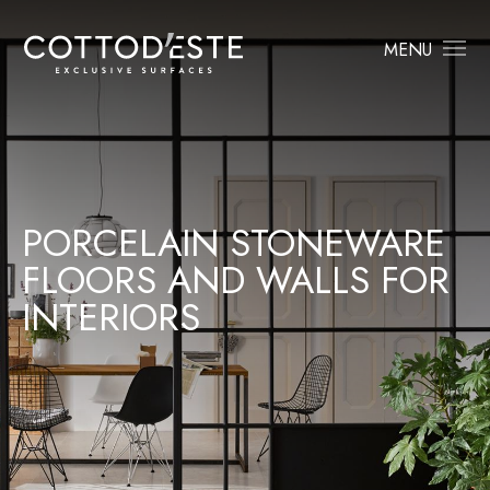
MENU
PORCELAIN STONEWARE
FLOORS AND WALLS FOR
INTERIORS