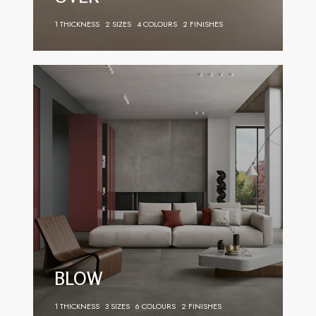
1 THICKNESS
2 SIZES
4 COLOURS
2 FINISHES
BLOW
1 THICKNESS
3 SIZES
6 COLOURS
2 FINISHES