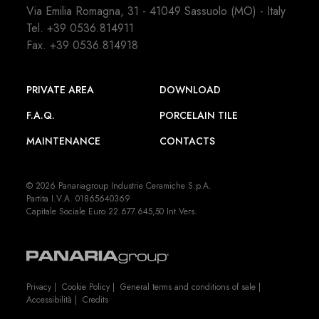
Via Emilia Romagna, 31 - 41049 Sassuolo (MO) - Italy
Tel.
+39 0536.814911
Fax. +39 0536.814918
PRIVATE AREA
DOWNLOAD
F.A.Q.
PORCELAIN TILE
MAINTENANCE
CONTACTS
© 2026 Panariagroup Industrie Ceramiche S.p.A.
Partita I.V.A. 01865640369
Capitale Sociale Euro 22.677.645,50 Int.Vers.
Privacy
|
Cookie Policy
|
General terms and conditions of sale
|
Accessibilità
|
Credits