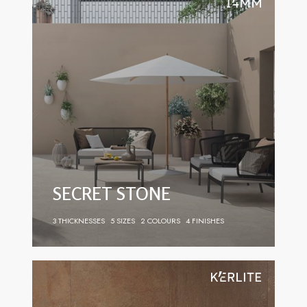
SECRET STONE
3 THICKNESSES
5 SIZES
2 COLOURS
4 FINISHES