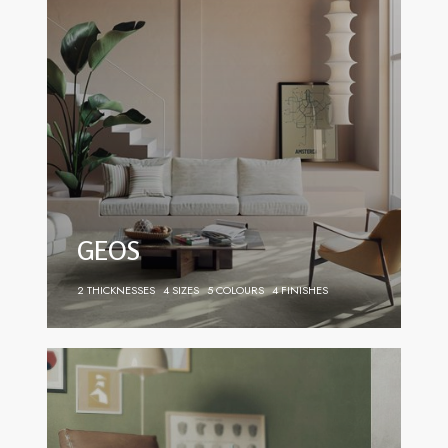
GEOS
2 THICKNESSES
4 SIZES
5 COLOURS
4 FINISHES