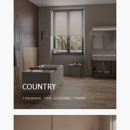
COUNTRY
1 THICKNESS
1 SIZE
6 COLOURS
1 FINISH