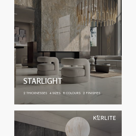
STARLIGHT
2 THICKNESSES
4 SIZES
8 COLOURS
2 FINISHES