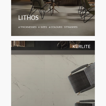
LITHOS
4 THICKNESSES
6 SIZES
4 COLOURS
5 FINISHES