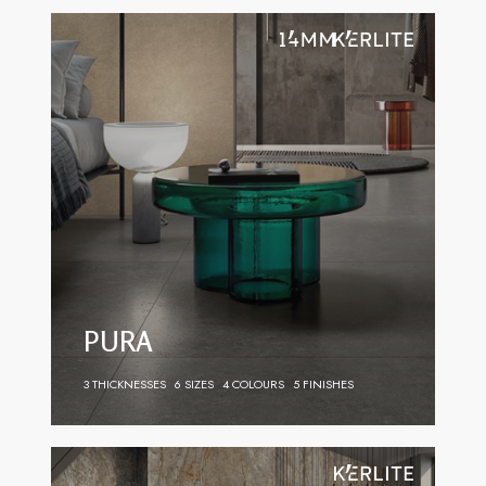
PURA
3 THICKNESSES
6 SIZES
4 COLOURS
5 FINISHES