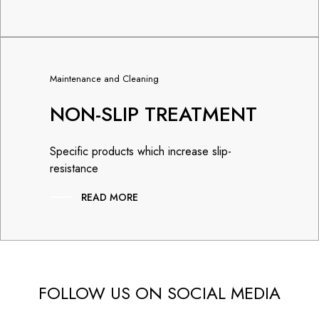
Maintenance and Cleaning
NON-SLIP TREATMENT
Specific products which increase slip-
resistance
READ MORE
FOLLOW US ON SOCIAL MEDIA