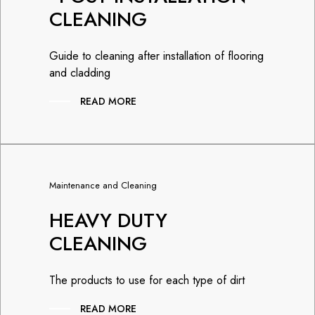
CLEANING
Guide to cleaning after installation of flooring
and cladding
READ MORE
Maintenance and Cleaning
HEAVY DUTY
CLEANING
The products to use for each type of dirt
READ MORE