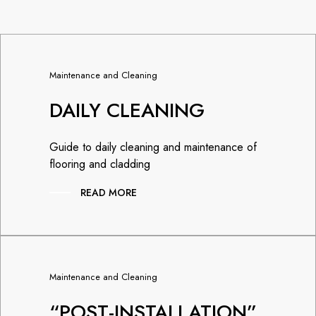
Maintenance and Cleaning
DAILY CLEANING
Guide to daily cleaning and maintenance of
flooring and cladding
READ MORE
Maintenance and Cleaning
“POST-INSTALLATION”