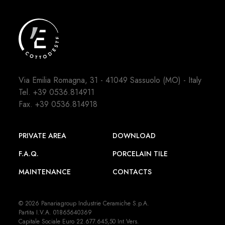
Via Emilia Romagna, 31 - 41049 Sassuolo (MO) - Italy
Tel.
+39 0536.814911
Fax. +39 0536.814918
PRIVATE AREA
DOWNLOAD
F.A.Q.
PORCELAIN TILE
MAINTENANCE
CONTACTS
© 2026 Panariagroup Industrie Ceramiche S.p.A.
Partita I.V.A. 01865640369
Capitale Sociale Euro 22.677.645,50 Int.Vers.