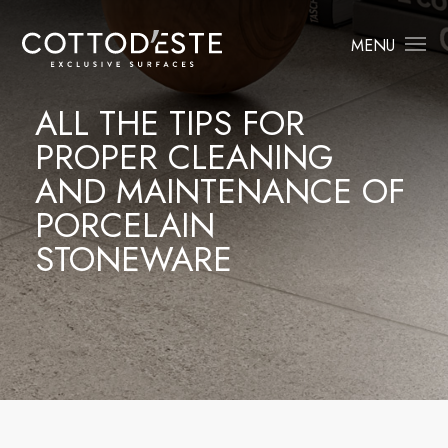
MENU
ALL THE TIPS FOR
PROPER CLEANING
AND MAINTENANCE OF
PORCELAIN
STONEWARE