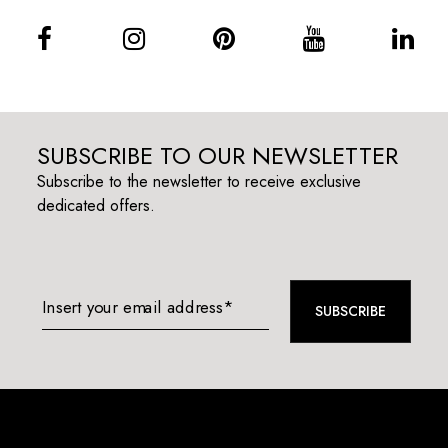
SUBSCRIBE TO OUR NEWSLETTER
Subscribe to the newsletter to receive exclusive
dedicated offers.
Insert your email address*
SUBSCRIBE