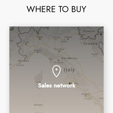
WHERE TO BUY
Sales network