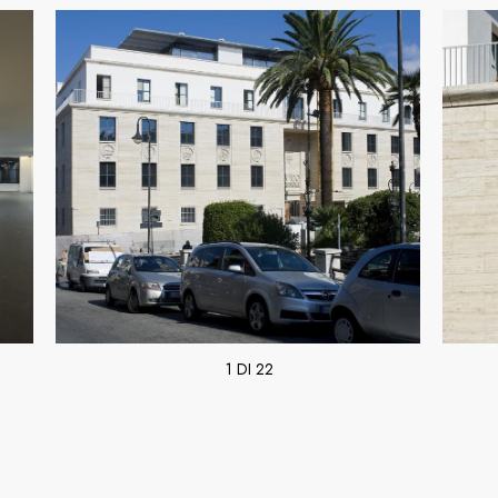
1 DI 22