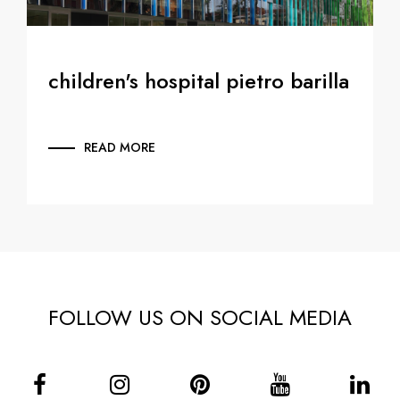
children's hospital pietro barilla
READ MORE
FOLLOW US ON SOCIAL MEDIA