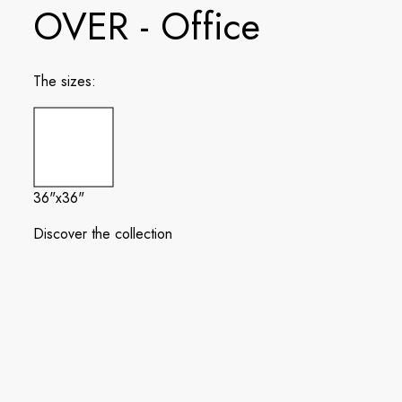
OVER - Office
The sizes:
36"x36"
Discover the collection