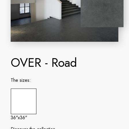
OVER - Road
The sizes:
36"x36"