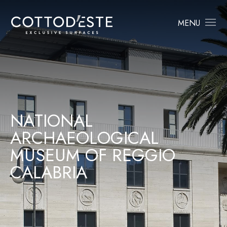
MENU
N
A
T
I
O
N
A
L
A
R
C
H
A
E
O
L
O
G
I
C
A
L
M
U
S
E
U
M
O
F
R
E
G
G
I
O
C
A
L
A
B
R
I
A