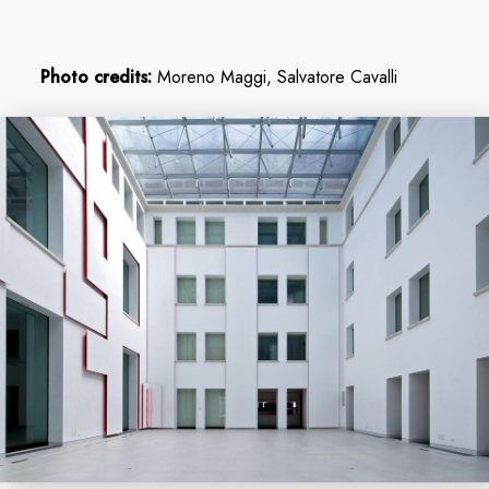
Photo credits:
Moreno Maggi, Salvatore Cavalli