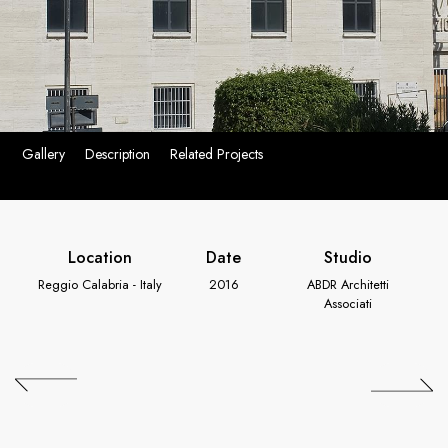
Gallery
Description
Related Projects
Location
Date
Studio
Reggio Calabria - Italy
2016
ABDR Architetti
Associati