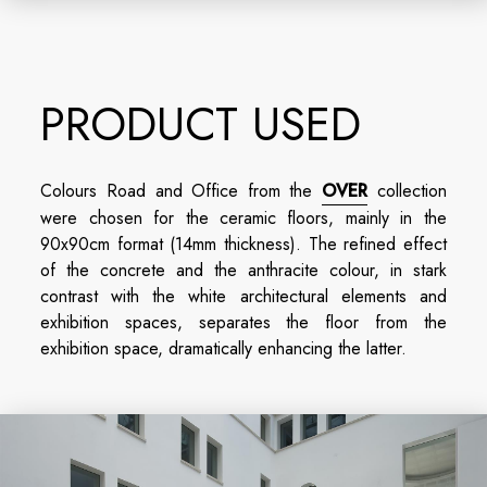
PRODUCT USED
Colours Road and Office from the
OVER
collection
were chosen for the ceramic floors, mainly in the
90x90cm format (14mm thickness). The refined effect
of the concrete and the anthracite colour, in stark
contrast with the white architectural elements and
exhibition spaces, separates the floor from the
exhibition space, dramatically enhancing the latter.