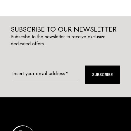
SUBSCRIBE TO OUR NEWSLETTER
Subscribe to the newsletter to receive exclusive
dedicated offers.
Insert your email address*
SUBSCRIBE