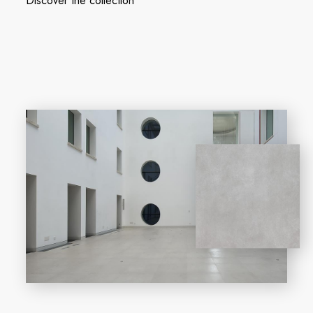
Discover the collection