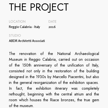
THE PROJECT
LOCATION
DATE
Reggio Calabria - Italy
2016
STUDIO
ABDR Architetti Associati
The renovation of the National Archaeological
Museum in Reggio Calabria, carried out on occasion
of the 150th anniversary of the unification of Italy,
consisted not only in the restoration of the building
designed in the 1930s by Marcello Piacentini, but also
in the general reorganization of the exhibition spaces.
In fact, the exhibition itinerary was completely
rethought, beginning with the central atrium and the
room which houses the Riace bronzes, the true gem
of the museum.