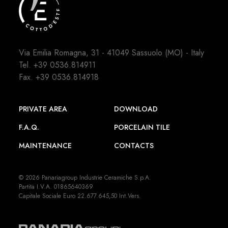
Via Emilia Romagna, 31 - 41049 Sassuolo (MO) - Italy
Tel.
+39 0536.814911
Fax. +39 0536.814918
PRIVATE AREA
DOWNLOAD
F.A.Q.
PORCELAIN TILE
MAINTENANCE
CONTACTS
© 2026 Panariagroup Industrie Ceramiche S.p.A.
Partita I.V.A. 01865640369
Capitale Sociale Euro 22.677.645,50 Int.Vers.