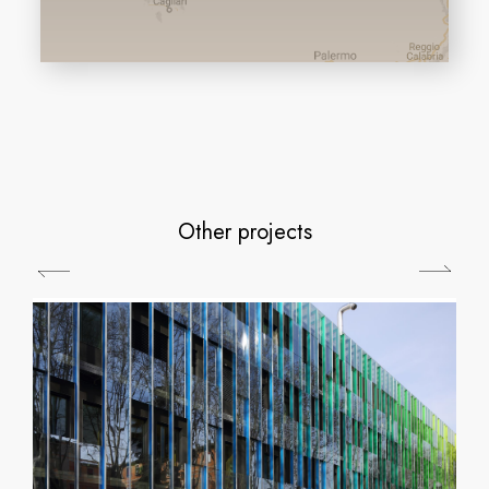
Other projects