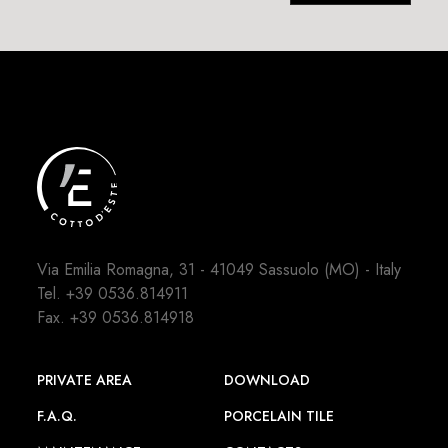
Via Emilia Romagna, 31 - 41049 Sassuolo (MO) - Italy
Tel.
+39 0536.814911
Fax. +39 0536.814918
PRIVATE AREA
DOWNLOAD
F.A.Q.
PORCELAIN TILE