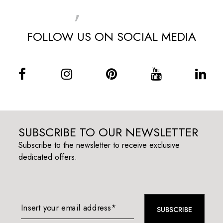
MENU
FOLLOW US ON SOCIAL MEDIA
SUBSCRIBE TO OUR NEWSLETTER
Subscribe to the newsletter to receive exclusive
dedicated offers.
Insert your email address*
SUBSCRIBE