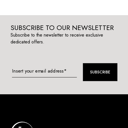
SUBSCRIBE TO OUR NEWSLETTER
Subscribe to the newsletter to receive exclusive
dedicated offers.
Insert your email address*
SUBSCRIBE