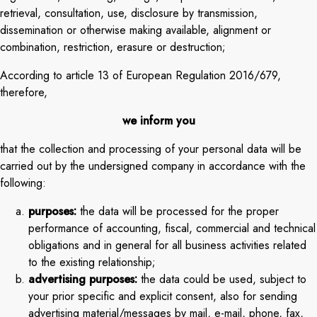
retrieval, consultation, use, disclosure by transmission,
dissemination or otherwise making available, alignment or
combination, restriction, erasure or destruction;
According to article 13 of European Regulation 2016/679,
therefore,
we inform you
that the collection and processing of your personal data will be
carried out by the undersigned company in accordance with the
following:
purposes:
the data will be processed for the proper
performance of accounting, fiscal, commercial and technical
obligations and in general for all business activities related
to the existing relationship;
advertising purposes:
the data could be used, subject to
your prior specific and explicit consent, also for sending
advertising material/messages by mail, e-mail, phone, fax,