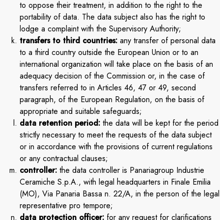
to oppose their treatment, in addition to the right to the
portability of data. The data subject also has the right to
lodge a complaint with the Supervisory Authority;
transfers to third countries:
any transfer of personal data
to a third country outside the European Union or to an
international organization will take place on the basis of an
adequacy decision of the Commission or, in the case of
transfers referred to in Articles 46, 47 or 49, second
paragraph, of the European Regulation, on the basis of
appropriate and suitable safeguards;
data retention period:
the data will be kept for the period
strictly necessary to meet the requests of the data subject
or in accordance with the provisions of current regulations
or any contractual clauses;
controller:
the data controller is Panariagroup Industrie
Ceramiche S.p.A., with legal headquarters in Finale Emilia
(MO), Via Panaria Bassa n. 22/A, in the person of the legal
representative pro tempore;
data protection officer:
for any request for clarifications