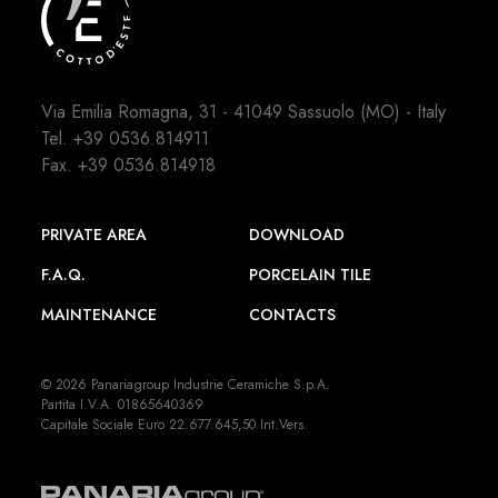
Via Emilia Romagna, 31 - 41049 Sassuolo (MO) - Italy
Tel.
+39 0536.814911
Fax. +39 0536.814918
PRIVATE AREA
DOWNLOAD
F.A.Q.
PORCELAIN TILE
MAINTENANCE
CONTACTS
© 2026 Panariagroup Industrie Ceramiche S.p.A.
Partita I.V.A. 01865640369
Capitale Sociale Euro 22.677.645,50 Int.Vers.