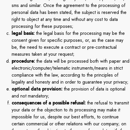
sms and similar. Once the agreement to the processing of
personal data has been stated, the subject is reserved the
right to object at any time and without any cost to data
processing for these purposes;
legal basis:
the legal basis for the processing may be the
consent given for specific purposes, or, as the case may
be, the need to execute a contract or pre-contractual
measures taken at your request;
procedure:
the data will be processed both with paper and
electronic/computer/telematic instruments/means in strict
compliance with the law, according to the principles of
legality and honesty and in order to guarantee your privacy;
optional data provision:
the provision of data is optional
and not mandatory;
consequences of a possible refusal:
the refusal to transmit
your data or the objection to its processing may make it
impossible for us, despite our best efforts, to continue
certain commercial or other relations with our company; on