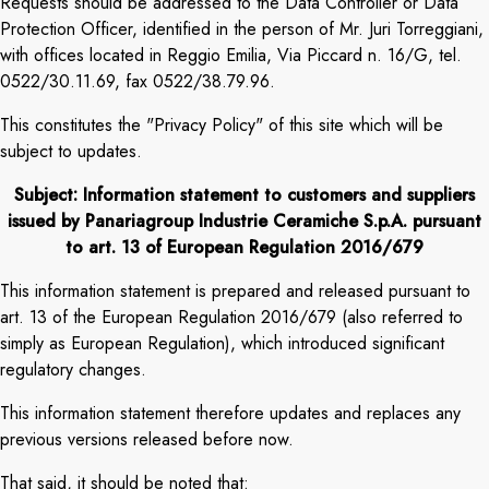
Requests should be addressed to the Data Controller or Data
Protection Officer, identified in the person of Mr. Juri Torreggiani,
with offices located in Reggio Emilia, Via Piccard n. 16/G, tel.
0522/30.11.69, fax 0522/38.79.96.
This constitutes the "Privacy Policy" of this site which will be
subject to updates.
Subject: Information statement to customers and suppliers
issued by Panariagroup Industrie Ceramiche S.p.A. pursuant
to art. 13 of European Regulation 2016/679
This information statement is prepared and released pursuant to
art. 13 of the European Regulation 2016/679 (also referred to
simply as European Regulation), which introduced significant
regulatory changes.
This information statement therefore updates and replaces any
previous versions released before now.
That said, it should be noted that: