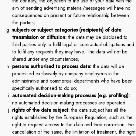
the contrary, the objection to the use of your data with the
aim of sending advertising material/messages will have no
consequences on present or future relationship between
the parties;
subjects or subject categories (recipients) of data
transmission or diffusion:
the data may be disclosed to
third parties only to fulfil legal or contractual obligations and
to fulfil any requests they may have. The data will not be
shared under any circumstances;
persons authorised to process data:
the data will be
processed exclusively by company employees in the
administrative and commercial departments who have been
specifically authorised to do so;
automated decision-making processes (e.g. profiling):
no automated decision-making processes are operated;
rights of the data subject:
the data subject has all the
rights established by the European Regulation, such as the
right to request access to the data and their correction, the
cancellation of the same, the limitation of treatment, the right