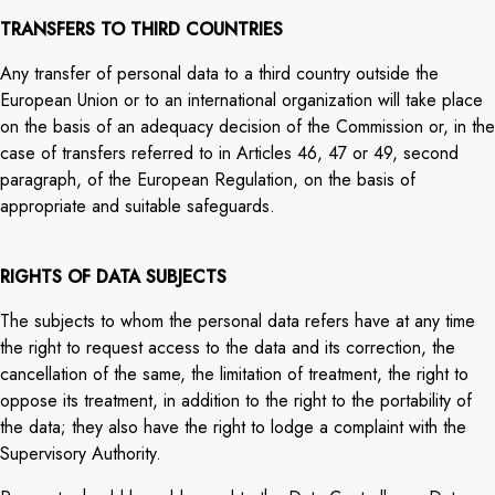
TRANSFERS TO THIRD COUNTRIES
Any transfer of personal data to a third country outside the
European Union or to an international organization will take place
on the basis of an adequacy decision of the Commission or, in the
case of transfers referred to in Articles 46, 47 or 49, second
paragraph, of the European Regulation, on the basis of
appropriate and suitable safeguards.
RIGHTS OF DATA SUBJECTS
The subjects to whom the personal data refers have at any time
the right to request access to the data and its correction, the
cancellation of the same, the limitation of treatment, the right to
oppose its treatment, in addition to the right to the portability of
the data; they also have the right to lodge a complaint with the
Supervisory Authority.