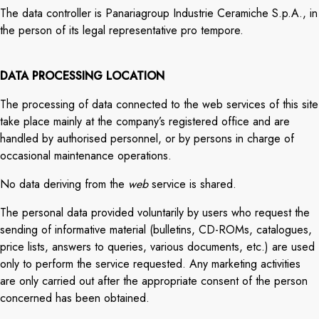
The data controller is Panariagroup Industrie Ceramiche S.p.A., in
the person of its legal representative pro tempore.
DATA PROCESSING LOCATION
The processing of data connected to the web services of this site
take place mainly at the company’s registered office and are
handled by authorised personnel, or by persons in charge of
occasional maintenance operations.
No data deriving from the
web
service is shared.
The personal data provided voluntarily by users who request the
sending of informative material (bulletins, CD-ROMs, catalogues,
price lists, answers to queries, various documents, etc.) are used
only to perform the service requested. Any marketing activities
are only carried out after the appropriate consent of the person
concerned has been obtained.