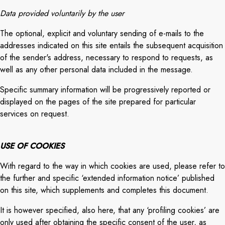
Data provided voluntarily by the user
The optional, explicit and voluntary sending of e-mails to the
addresses indicated on this site entails the subsequent acquisition
of the sender's address, necessary to respond to requests, as
well as any other personal data included in the message.
Specific summary information will be progressively reported or
displayed on the pages of the site prepared for particular
services on request.
USE OF COOKIES
With regard to the way in which cookies are used, please refer to
the further and specific ‘extended information notice’ published
on this site, which supplements and completes this document.
It is however specified, also here, that any ‘profiling cookies’ are
only used after obtaining the specific consent of the user, as