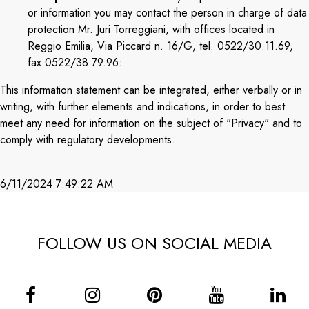
or information you may contact the person in charge of data
protection Mr. Juri Torreggiani, with offices located in
Reggio Emilia, Via Piccard n. 16/G, tel. 0522/30.11.69,
fax 0522/38.79.96:
This information statement can be integrated, either verbally or in
writing, with further elements and indications, in order to best
meet any need for information on the subject of "Privacy" and to
comply with regulatory developments.
6/11/2024 7:49:22 AM
FOLLOW US ON SOCIAL MEDIA