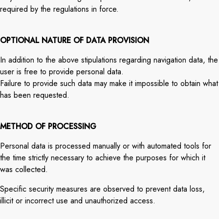
required by the regulations in force.
OPTIONAL NATURE OF DATA PROVISION
In addition to the above stipulations regarding navigation data, the
user is free to provide personal data.
Failure to provide such data may make it impossible to obtain what
has been requested.
METHOD OF PROCESSING
Personal data is processed manually or with automated tools for
the time strictly necessary to achieve the purposes for which it
was collected.
Specific security measures are observed to prevent data loss,
illicit or incorrect use and unauthorized access.