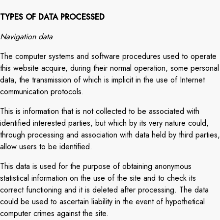
TYPES OF DATA PROCESSED
Navigation data
The computer systems and software procedures used to operate
this website acquire, during their normal operation, some personal
data, the transmission of which is implicit in the use of Internet
communication protocols.
This is information that is not collected to be associated with
identified interested parties, but which by its very nature could,
through processing and association with data held by third parties,
allow users to be identified.
This data is used for the purpose of obtaining anonymous
statistical information on the use of the site and to check its
correct functioning and it is deleted after processing. The data
could be used to ascertain liability in the event of hypothetical
computer crimes against the site.