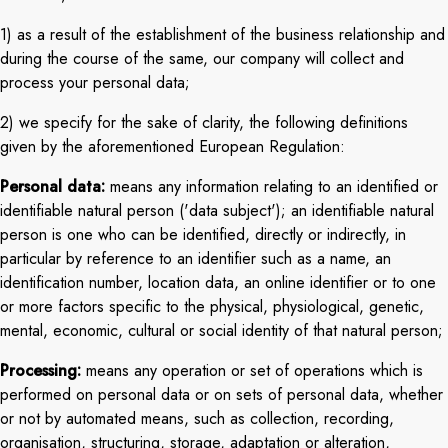
1) as a result of the establishment of the business relationship and
during the course of the same, our company will collect and
process your personal data;
2) we specify for the sake of clarity, the following definitions
given by the aforementioned European Regulation:
Personal data:
means any information relating to an identified or
identifiable natural person ('data subject'); an identifiable natural
person is one who can be identified, directly or indirectly, in
particular by reference to an identifier such as a name, an
identification number, location data, an online identifier or to one
or more factors specific to the physical, physiological, genetic,
mental, economic, cultural or social identity of that natural person;
Processing:
means any operation or set of operations which is
performed on personal data or on sets of personal data, whether
or not by automated means, such as collection, recording,
organisation, structuring, storage, adaptation or alteration,