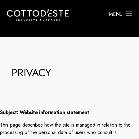
MENU
PRIVACY
Subject: Website information statement
This page describes how the site is managed in relation to the
processing of the personal data of users who consult it.