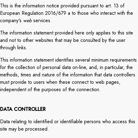
This is the information notice provided pursuant to art. 13 of
European Regulation 2016/679 a to those who interact with the
company's
web
services.
The information statement provided here only applies to this site
and not to other websites that may be consulted by the user
through links.
This information statement identifies several minimum requirements
for the collection of personal data on-line, and, in particular, the
methods, times and nature of the information that data controllers
must provide to users when these connect to web pages,
independent of the purposes of the connection.
DATA CONTROLLER
Data relating to identified or identifiable persons who access this
site may be processed.