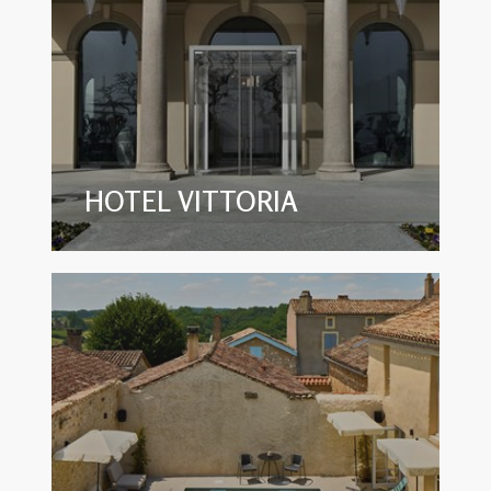
HOTEL VITTORIA