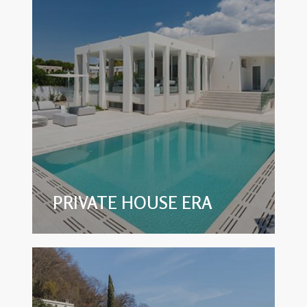
PRIVATE HOUSE ERA