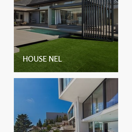
HOUSE NEL