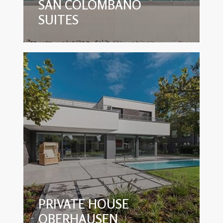
SAN COLOMBANO
SUITES
PRIVATE HOUSE
OBERHAUSEN