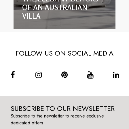
OF AN AUSTRALIAN
VILLA
FOLLOW US ON SOCIAL MEDIA
SUBSCRIBE TO OUR NEWSLETTER
Subscribe to the newsletter to receive exclusive
dedicated offers.