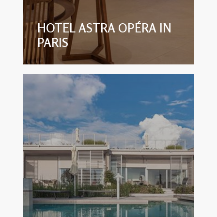
HOTEL ASTRA OPÉRA IN
PARIS