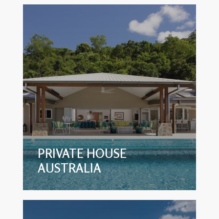
PRIVATE HOUSE
AUSTRALIA