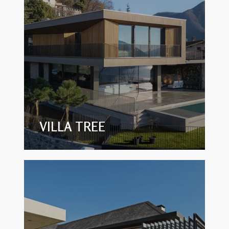
VILLA TREE