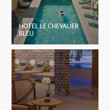
HOTEL LE CHEVALIER
BLEU