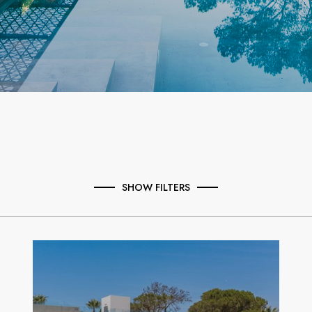
SHOW FILTERS