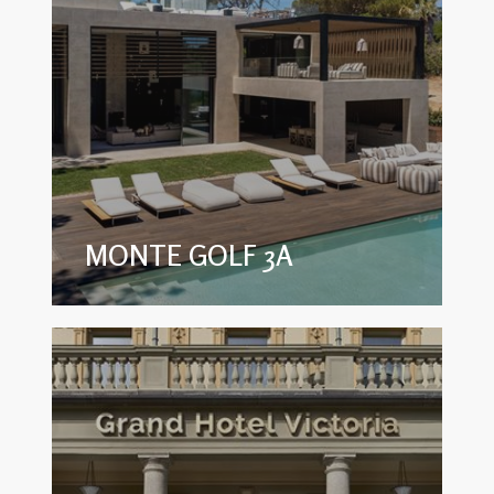
MONTE GOLF 3A