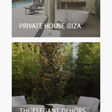
PRIVATE HOUSE IBIZA
THE ELEGANT DEHORS