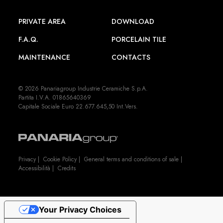
PRIVATE AREA
DOWNLOAD
F.A.Q.
PORCELAIN TILE
MAINTENANCE
CONTACTS
© 2026 Panariagroup Industrie Ceramiche S.p.A.
Partita I.V.A. 01865640369
Capitale Sociale Euro 22.677.645,50 Int.Vers.
Privacy
|
Cookie Policy
|
General terms and conditions of sale
|
Accessibilità
|
Credits
Your Privacy Choices