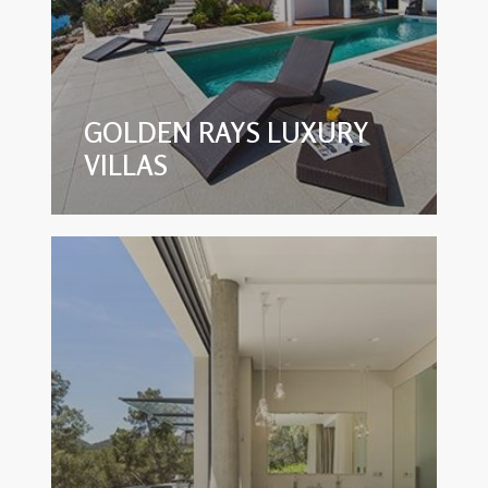
GOLDEN RAYS LUXURY
VILLAS