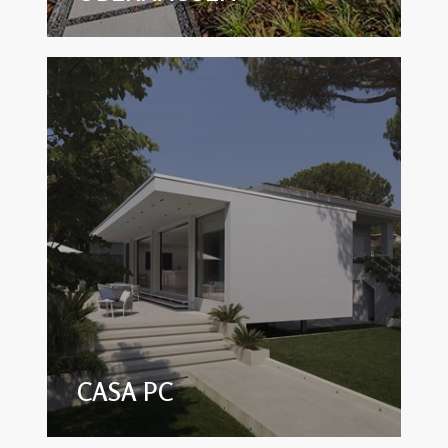
CASA PC