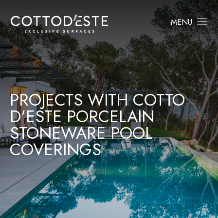
MENU
PROJECTS WITH COTTO
D'ESTE PORCELAIN
STONEWARE POOL
COVERINGS