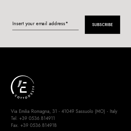
Insert your email address*
SUBSCRIBE
Via Emilia Romagna, 31 - 41049 Sassuolo (MO) - Italy
Tel.
+39 0536.814911
Fax. +39 0536.814918