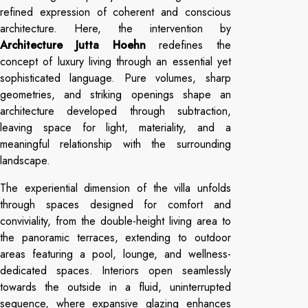
refined expression of coherent and conscious
architecture. Here, the intervention by
Architecture Jutta Hoehn
redefines the
concept of luxury living through an essential yet
sophisticated language. Pure volumes, sharp
geometries, and striking openings shape an
architecture developed through subtraction,
leaving space for light, materiality, and a
meaningful relationship with the surrounding
landscape.
The experiential dimension of the villa unfolds
through spaces designed for comfort and
conviviality, from the double-height living area to
the panoramic terraces, extending to outdoor
areas featuring a pool, lounge, and wellness-
dedicated spaces. Interiors open seamlessly
towards the outside in a fluid, uninterrupted
sequence, where expansive glazing enhances