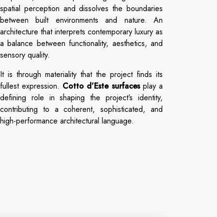
spatial perception and dissolves the boundaries
between built environments and nature. An
architecture that interprets contemporary luxury as
a balance between functionality, aesthetics, and
sensory quality.
It is through materiality that the project finds its
fullest expression.
Cotto d’Este surfaces
play a
defining role in shaping the project’s identity,
contributing to a coherent, sophisticated, and
high-performance architectural language.