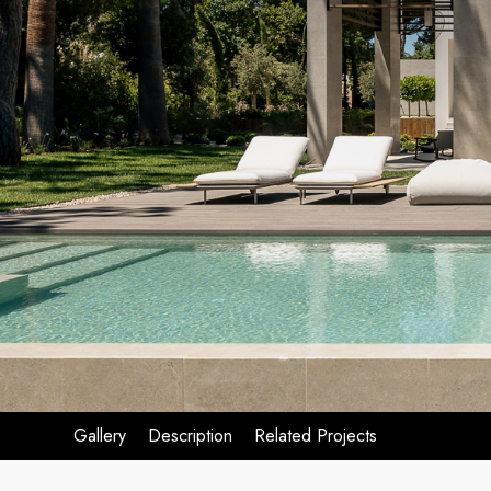
Gallery
Description
Related Projects