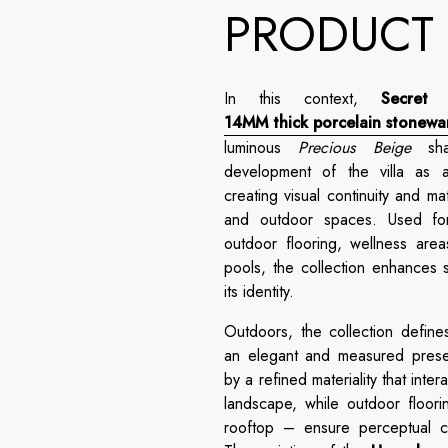
PRODUCT
In this context,
Secret 
14MM thick porcelain stonewa
luminous
Precious Beige
shad
development of the villa as a
creating visual continuity and m
and outdoor spaces. Used for 
outdoor flooring, wellness are
pools, the collection enhances s
its identity.
Outdoors, the collection defines
an elegant and measured prese
by a refined materiality that inter
landscape, while outdoor floori
rooftop – ensure perceptual co