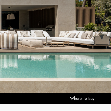
Where To Buy