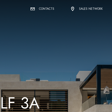
CONTACTS
SALES NETWORK
O
L
F
3
A