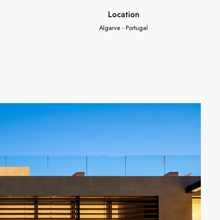
Location
Algarve - Portugal