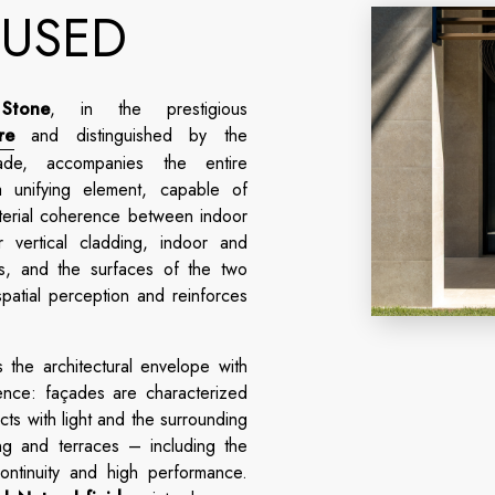
 USED
Stone
, in the prestigious
re
and distinguished by the
e, accompanies the entire
 unifying element, capable of
aterial coherence between indoor
vertical cladding, indoor and
as, and the surfaces of the two
patial perception and reinforces
 the architectural envelope with
nce: façades are characterized
acts with light and the surrounding
ng and terraces – including the
ntinuity and high performance.