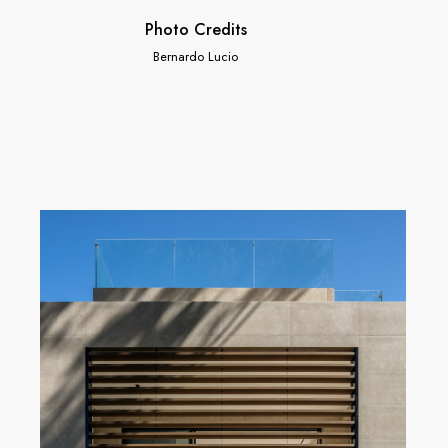
Photo Credits
Bernardo Lucio