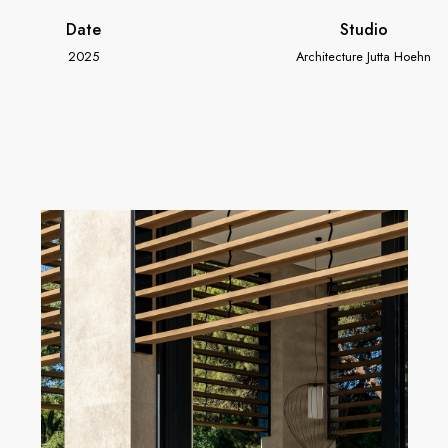
Date
Studio
2025
Architecture Jutta Hoehn