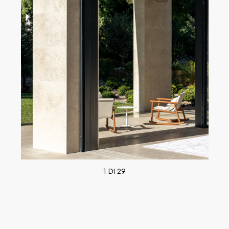
1 DI 29