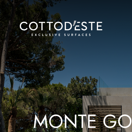
M
O
N
T
E
G