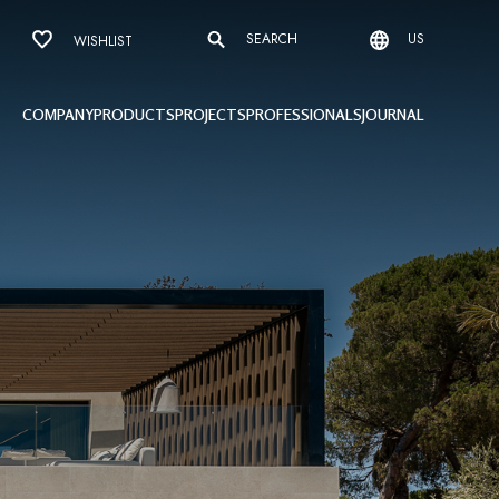
SEARCH
US
WISHLIST
COMPANY
PRODUCTS
PROJECTS
PROFESSIONALS
JOURNAL