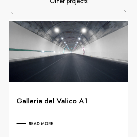
Other projects
Galleria del Valico A1
READ MORE