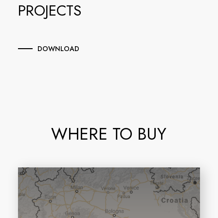
PROJECTS
DOWNLOAD
WHERE TO BUY