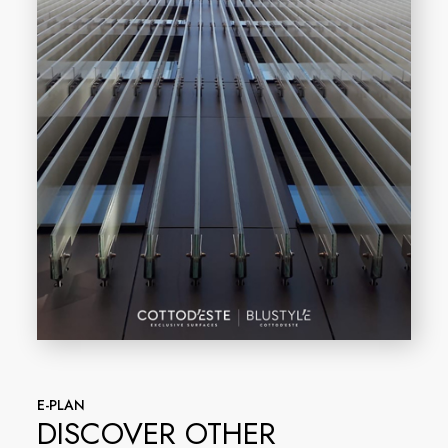
E-PLAN
DISCOVER OTHER