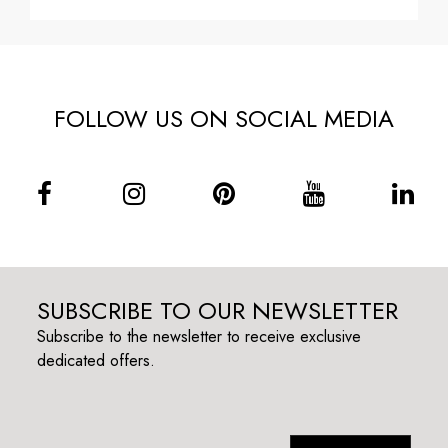
FOLLOW US ON SOCIAL MEDIA
SUBSCRIBE TO OUR NEWSLETTER
Subscribe to the newsletter to receive exclusive
dedicated offers.