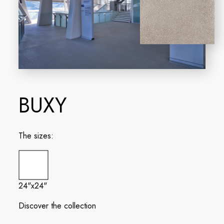
BUXY
The sizes:
24"x24"
Discover the collection