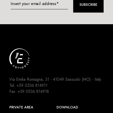
Insert your email address*
SUBSCRIBE
Via Emilia Romagna, 31 - 41049 Sassuolo (MO) - Italy
Tel.
+39 0536.814911
Fax. +39 0536.814918
PRIVATE AREA
DOWNLOAD