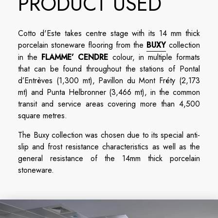
PRODUCT USED
Cotto d'Este takes centre stage with its 14 mm thick
porcelain stoneware flooring from the
BUXY
collection
in the
FLAMME’ CENDRE
colour, in multiple formats
that can be found throughout the stations of Pontal
d’Entrèves (1,300 mt), Pavillon du Mont Fréty (2,173
mt) and Punta Helbronner (3,466 mt), in the common
transit and service areas covering more than 4,500
square metres.
The Buxy collection was chosen due to its special anti-
slip and frost resistance characteristics as well as the
general resistance of the 14mm thick porcelain
stoneware.