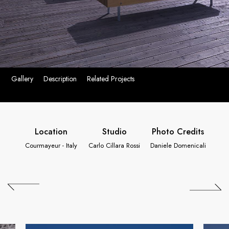
Gallery
Description
Related Projects
Location
Studio
Photo Credits
Courmayeur - Italy
Carlo Cillara Rossi
Daniele Domenicali