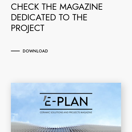
CHECK THE MAGAZINE
DEDICATED TO THE
PROJECT
DOWNLOAD