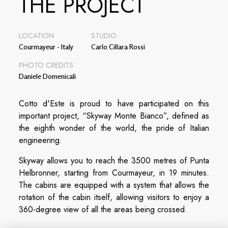
THE PROJECT
LOCATION
STUDIO
Courmayeur - Italy
Carlo Cillara Rossi
PHOTO CREDITS
Daniele Domenicali
Cotto d'Este is proud to have participated on this
important project, “Skyway Monte Bianco”, defined as
the eighth wonder of the world, the pride of Italian
engineering.
Skyway allows you to reach the 3500 metres of Punta
Helbronner, starting from Courmayeur, in 19 minutes.
The cabins are equipped with a system that allows the
rotation of the cabin itself, allowing visitors to enjoy a
360-degree view of all the areas being crossed.