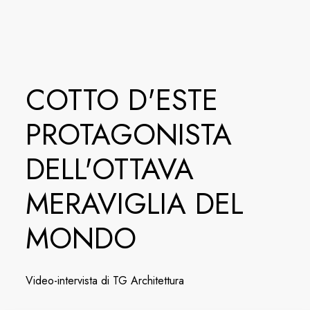
COTTO D'ESTE
PROTAGONISTA
DELL'OTTAVA
MERAVIGLIA DEL
MONDO
Video-intervista di TG Architettura