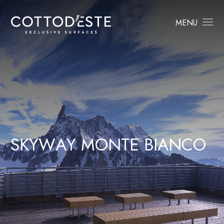
MENU
S
K
Y
W
A
Y
M
O
N
T
E
B
I
A
N
C
O