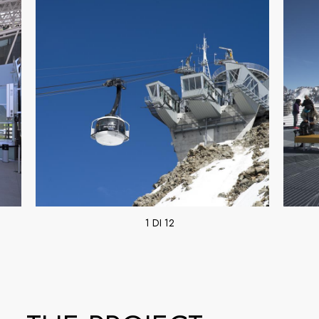
1 DI 12