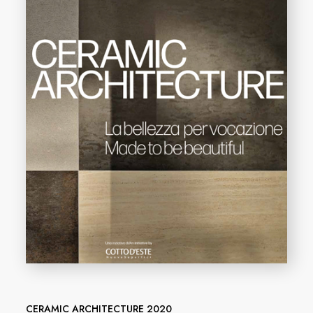
CERAMIC ARCHITECTURE 2020