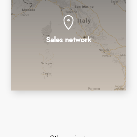
Sales network