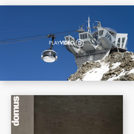
PLAY
VIDEO