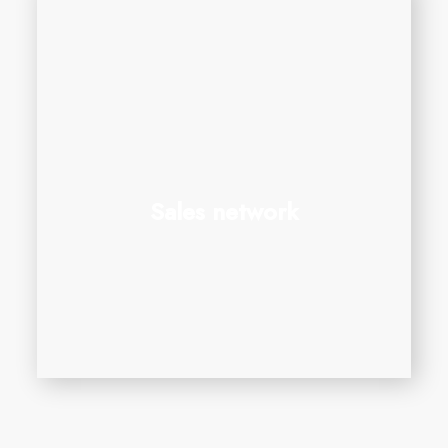
Sales network