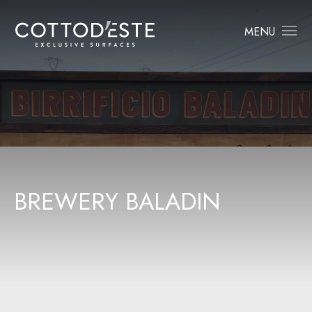
MENU
B
R
E
W
E
R
Y
B
A
L
A
D
I
N