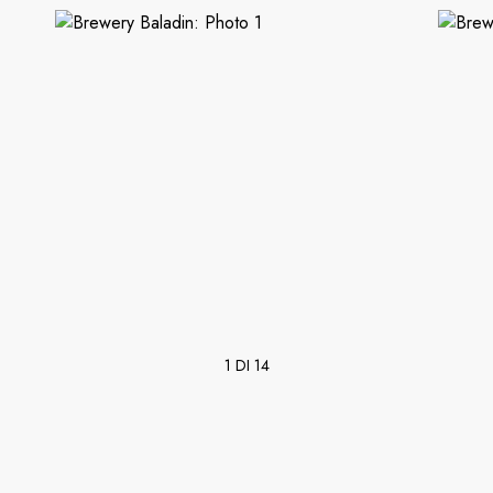
1 DI 14