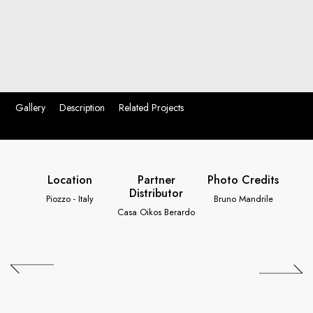
Gallery
Description
Related Projects
Location
Partner
Photo Credits
Distributor
Piozzo - Italy
Bruno Mandrile
Casa Oikos Berardo