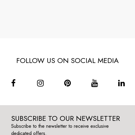
FOLLOW US ON SOCIAL MEDIA
SUBSCRIBE TO OUR NEWSLETTER
Subscribe to the newsletter to receive exclusive
dedicated offers.