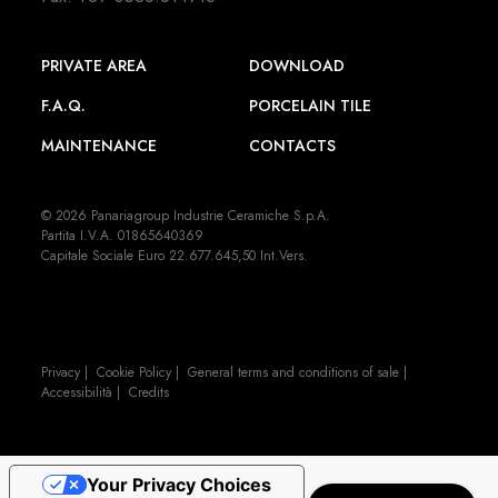
PRIVATE AREA
DOWNLOAD
F.A.Q.
PORCELAIN TILE
MAINTENANCE
CONTACTS
© 2026 Panariagroup Industrie Ceramiche S.p.A.
Partita I.V.A. 01865640369
Capitale Sociale Euro 22.677.645,50 Int.Vers.
Privacy
|
Cookie Policy
|
General terms and conditions of sale
|
Accessibilità
|
Credits
Your Privacy Choices