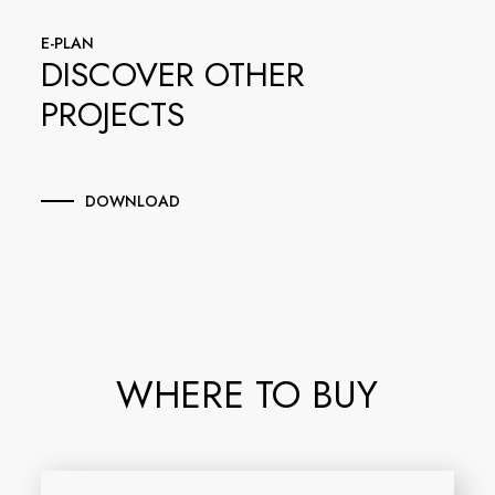
E-PLAN
DISCOVER OTHER
PROJECTS
DOWNLOAD
WHERE TO BUY