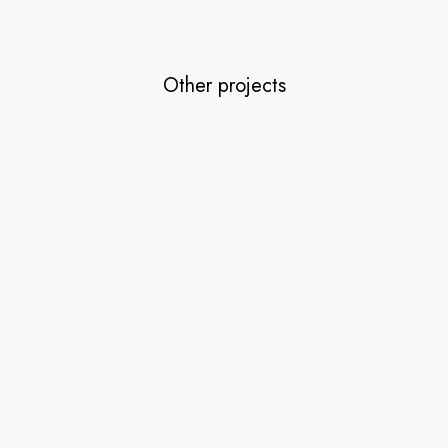
Other projects