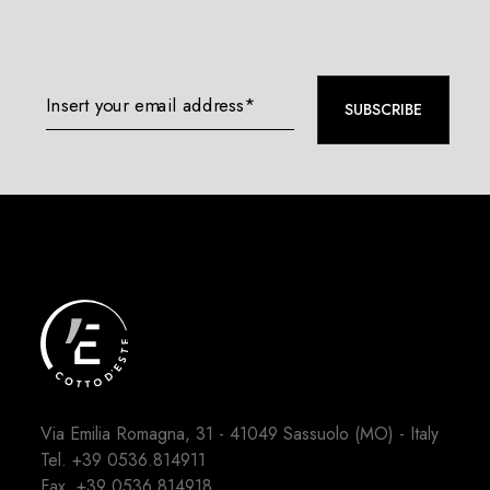
Insert your email address*
SUBSCRIBE
Via Emilia Romagna, 31 - 41049 Sassuolo (MO) - Italy
Tel.
+39 0536.814911
Fax. +39 0536.814918