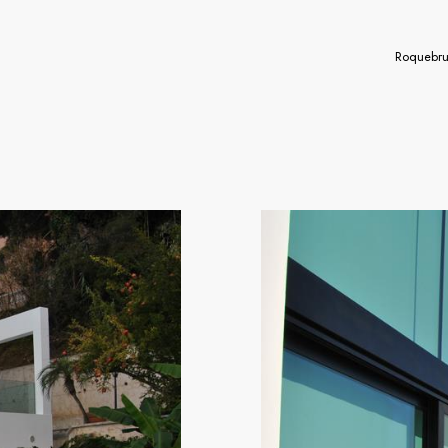
Roquebru