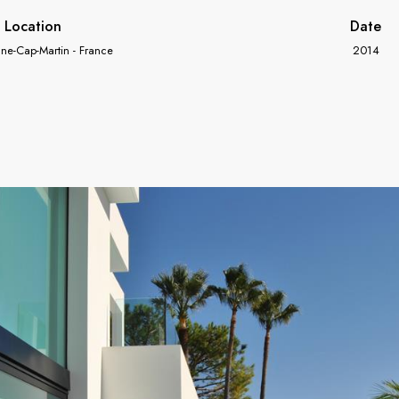
Location
Date
ne-Cap-Martin - France
2014