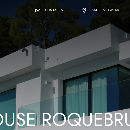
CONTACTS
SALES NETWORK
O
U
S
E
R
O
Q
U
E
B
R