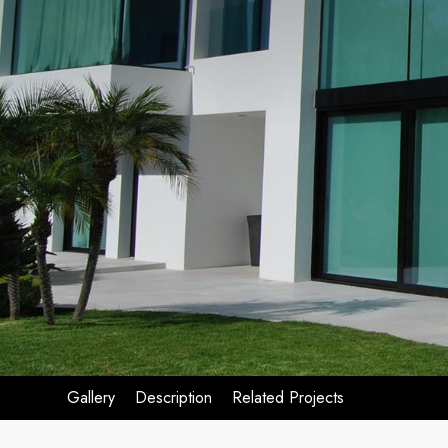
Gallery
Description
Related Projects