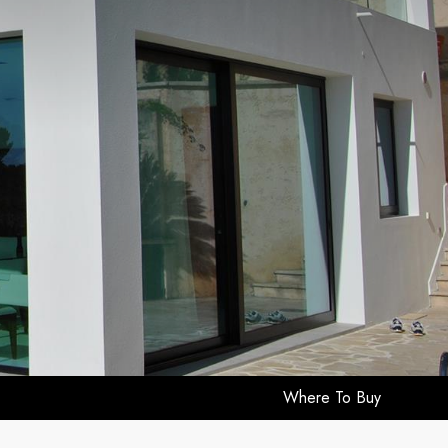
Where To Buy