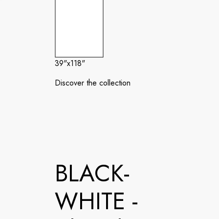
39"x118"
Discover the collection
BLACK-
WHITE -