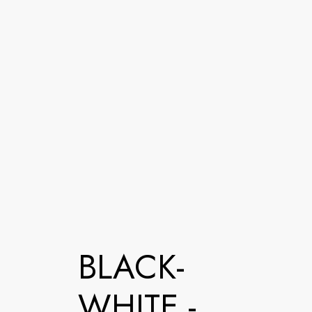
BLACK-
WHITE -