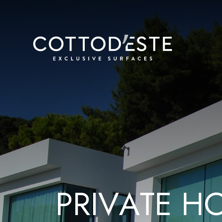
P
R
I
V
A
T
E
H