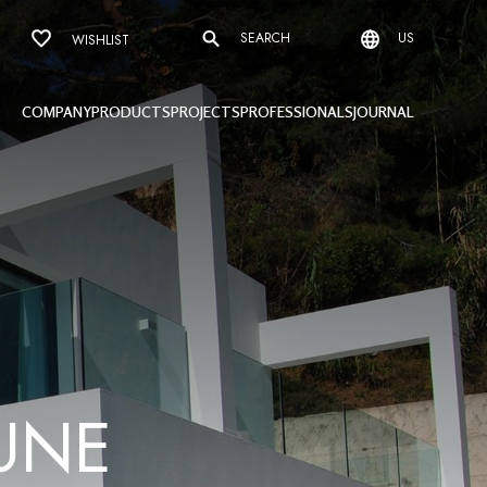
SEARCH
US
WISHLIST
COMPANY
PRODUCTS
PROJECTS
PROFESSIONALS
JOURNAL
U
N
E