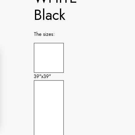
Black
The sizes:
39"x39"