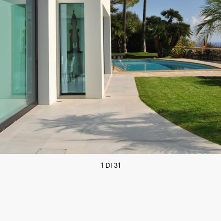
1 DI 31