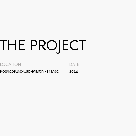
THE PROJECT
LOCATION
DATE
Roquebrune-Cap-Martin - France
2014