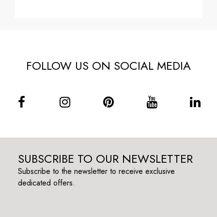
FOLLOW US ON SOCIAL MEDIA
SUBSCRIBE TO OUR NEWSLETTER
Subscribe to the newsletter to receive exclusive
dedicated offers.