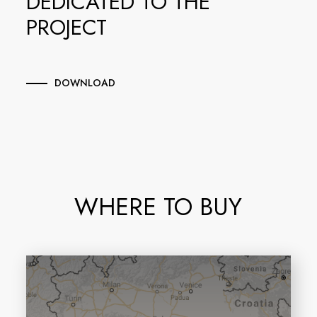
DEDICATED TO THE
PROJECT
DOWNLOAD
WHERE TO BUY