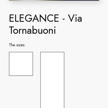
ELEGANCE - Via
Tornabuoni
The sizes: