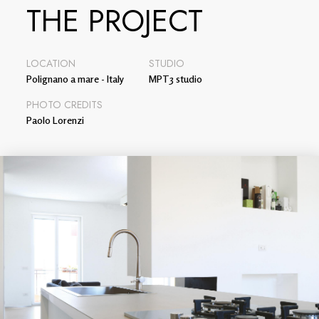
THE PROJECT
LOCATION
STUDIO
Polignano a mare - Italy
MPT3 studio
PHOTO CREDITS
Paolo Lorenzi