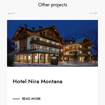
Other projects
Hotel Nira Montana
READ MORE