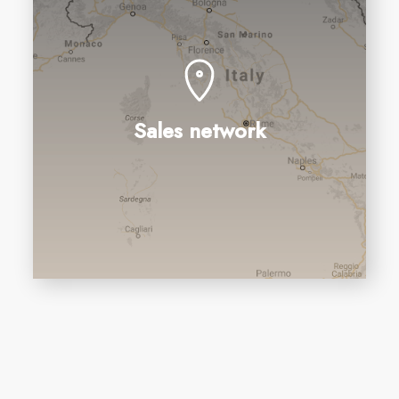
Sales network