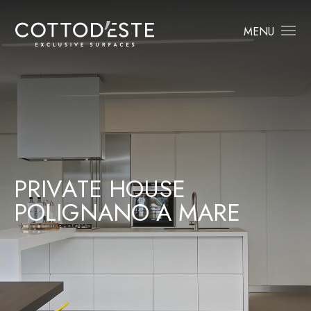
MENU
P
R
I
V
A
T
E
H
O
U
S
E
P
O
L
I
G
N
A
N
O
A
M
A
R
E