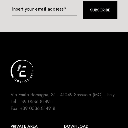
Insert your email address*
SUBSCRIBE
Via Emilia Romagna, 31 - 41049 Sassuolo (MO) - Italy
Tel.
+39 0536.814911
Fax. +39 0536.814918
PRIVATE AREA
DOWNLOAD