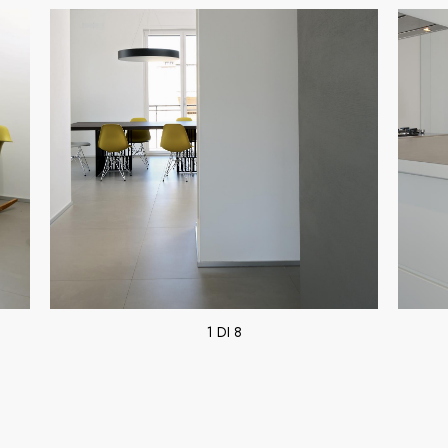
1 DI 8