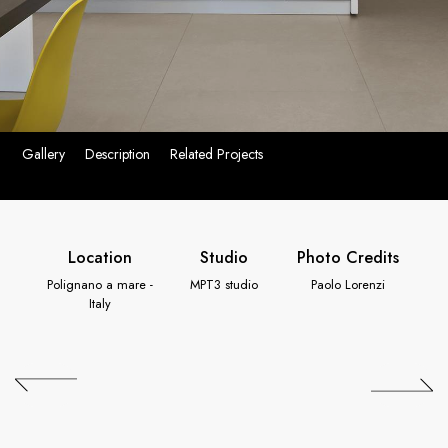
Gallery
Description
Related Projects
Location
Studio
Photo Credits
Polignano a mare -
MPT3 studio
Paolo Lorenzi
Italy