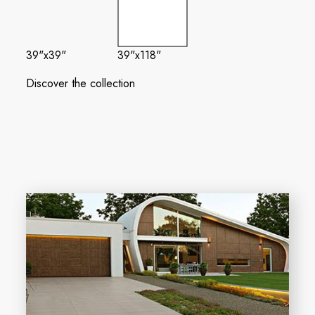
39"x39"
39"x118"
Discover the collection