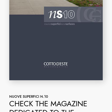
NUOVE SUPERFICI N.10
CHECK THE MAGAZINE