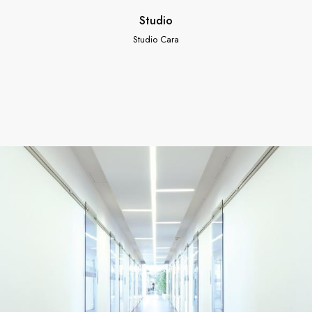
Studio
Studio Cara