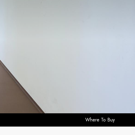
Where To Buy