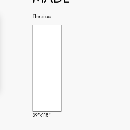
The sizes:
39"x118"