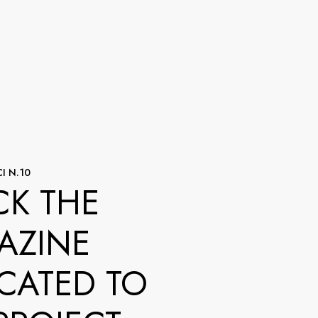
I N.10
K THE
AZINE
CATED TO