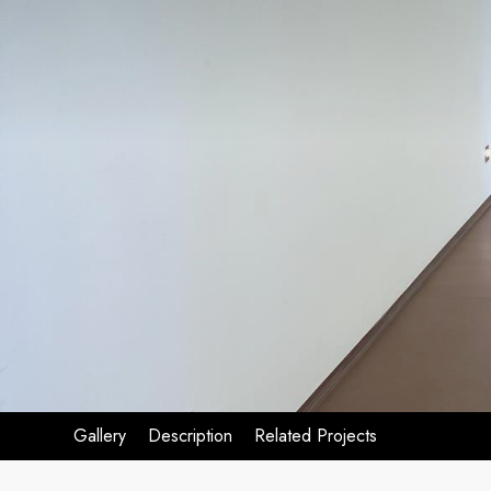
Gallery
Description
Related Projects