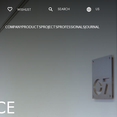
SEARCH
US
WISHLIST
COMPANY
PRODUCTS
PROJECTS
PROFESSIONALS
JOURNAL
C
E