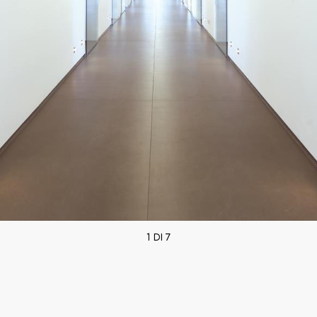
1 DI 7