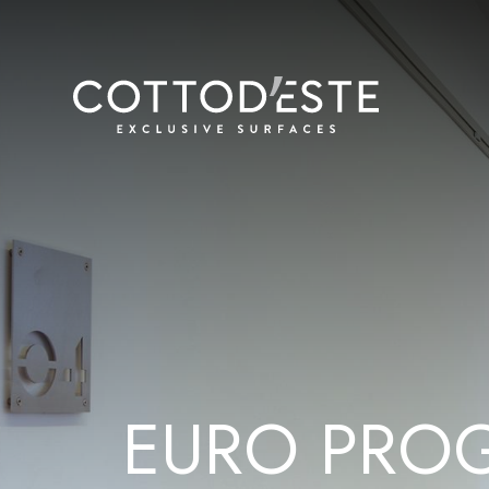
E
U
R
O
P
R
O