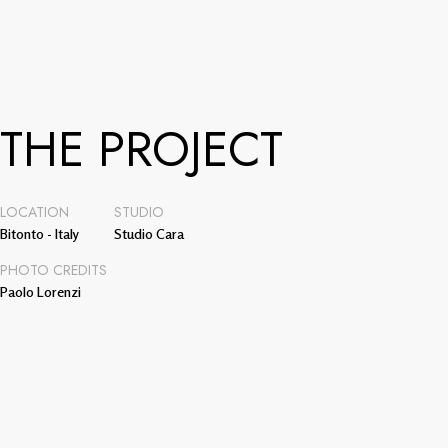
THE PROJECT
LOCATION
STUDIO
Bitonto - Italy
Studio Cara
PHOTO CREDITS
Paolo Lorenzi