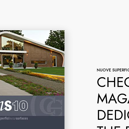
NUOVE SUPERFIC
CHEC
MAG
DEDI