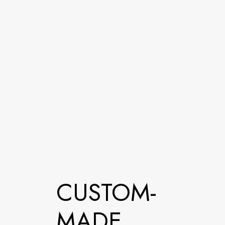
CUSTOM-
MADE