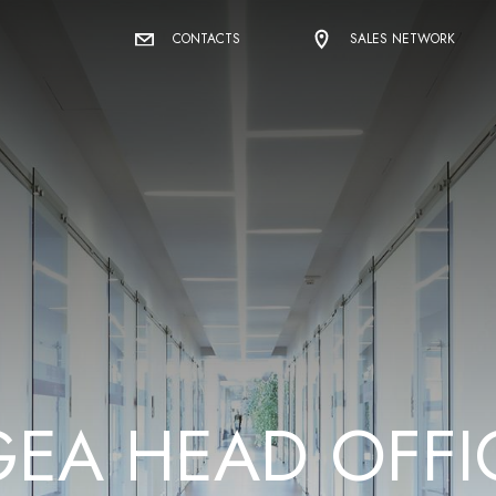
CONTACTS
SALES NETWORK
G
E
A
H
E
A
D
O
F
F
I