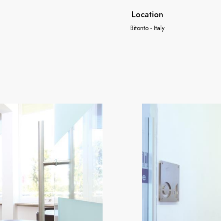
Location
Bitonto - Italy