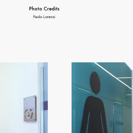
Photo Credits
Paolo Lorenzi