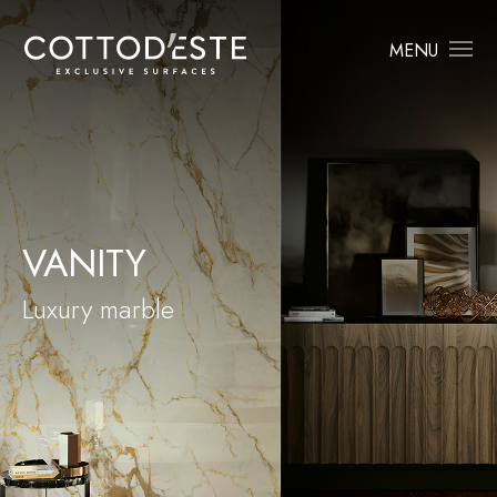
MENU
VANITY
Luxury marble