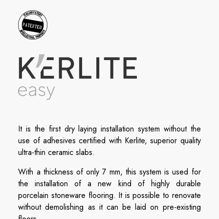
It is the first dry laying installation system without the
use of adhesives certified with Kerlite, superior quality
ultra-thin ceramic slabs.
With a thickness of only 7 mm, this system is used for
the installation of a new kind of highly durable
porcelain stoneware flooring. It is possible to renovate
without demolishing as it can be laid on pre-existing
floors.