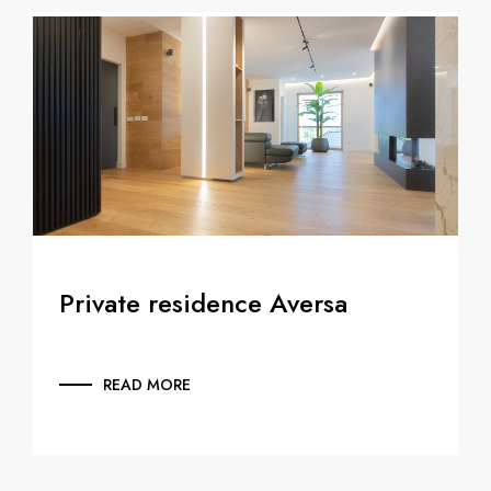
Private residence Aversa
READ MORE