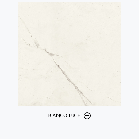
BIANCO LUCE