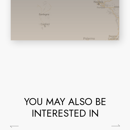
YOU MAY ALSO BE
INTERESTED IN