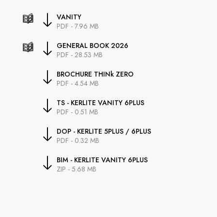
VANITY
PDF - 7.96 MB
GENERAL BOOK 2026
PDF - 28.53 MB
BROCHURE THINk ZERO
PDF - 4.54 MB
TS - KERLITE VANITY 6PLUS
PDF - 0.51 MB
DOP - KERLITE 5PLUS / 6PLUS
PDF - 0.32 MB
BIM - KERLITE VANITY 6PLUS
ZIP - 5.68 MB