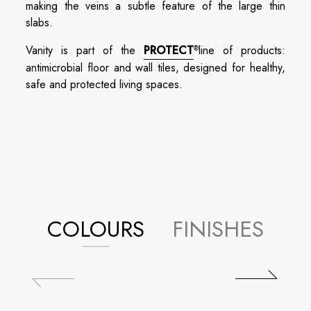
making the veins a subtle feature of the large thin
slabs.
Vanity is part of the
PROTECT
line of products:
®
antimicrobial floor and wall tiles, designed for healthy,
safe and protected living spaces.
COLOURS
FINISHES