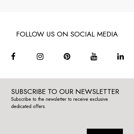
FOLLOW US ON SOCIAL MEDIA
SUBSCRIBE TO OUR NEWSLETTER
Subscribe to the newsletter to receive exclusive
dedicated offers.