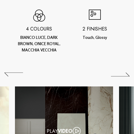
4 COLOURS
2 FINISHES
BIANCO LUCE, DARK
Touch, Glossy
BROWN, ONICE ROYAL,
MACCHIA VECCHIA
PLAY
VIDEO