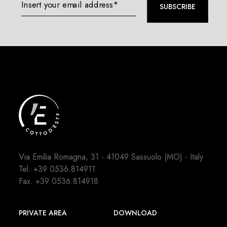
Insert your email address*
SUBSCRIBE
Via Emilia Romagna, 31 - 41049 Sassuolo (MO) - Italy
Tel.
+39 0536.814911
Fax. +39 0536.814918
PRIVATE AREA
DOWNLOAD