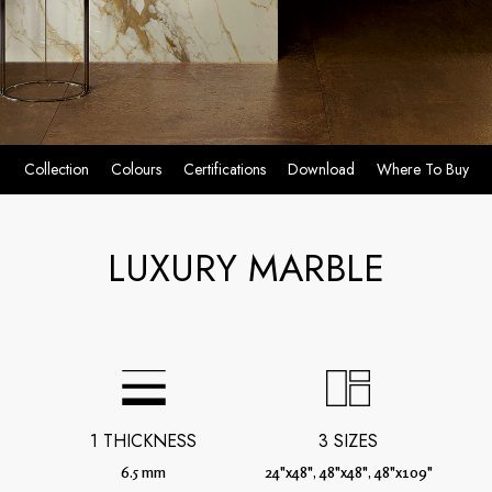
Collection
Colours
Certifications
Download
Where To Buy
LUXURY MARBLE
1 THICKNESS
3 SIZES
6.5 mm
24"x48", 48"x48", 48"x109"