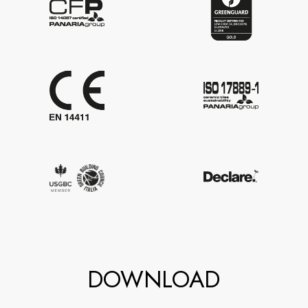
DOWNLOAD