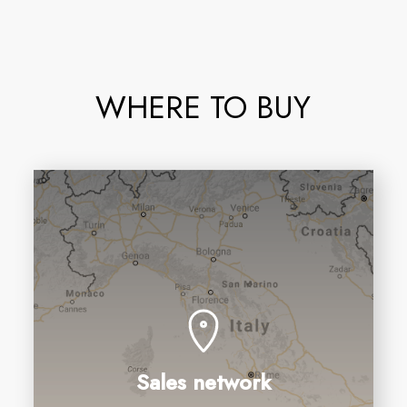
WHERE TO BUY
Sales network