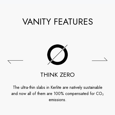
VANITY FEATURES
THINK ZERO
The ultra-thin slabs in Kerlite are natively sustainable
and now all of them are 100% compensated for CO₂
emissions.