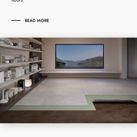
READ MORE