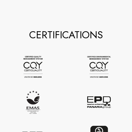
CERTIFICATIONS