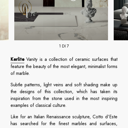
1 DI 7
Kerlite
Vanity is a collection of ceramic surfaces that
feature the beauty of the most elegant, minimalist forms
of marble.
Subtle patterns, light veins and soft shading make up
the designs of this collection, which has taken its
inspiration from the stone used in the most inspiring
examples of classical culture.
Like for an Italian Renaissance sculpture, Cotto d'Este
has searched for the finest marbles and surfaces,