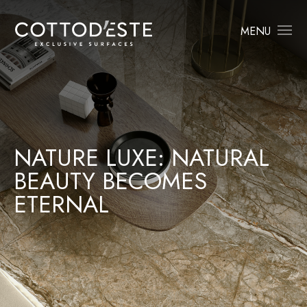
MENU
NATURE LUXE: NATURAL
BEAUTY BECOMES
ETERNAL