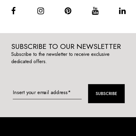
SUBSCRIBE TO OUR NEWSLETTER
Subscribe to the newsletter to receive exclusive
dedicated offers.
Insert your email address*
SUBSCRIBE