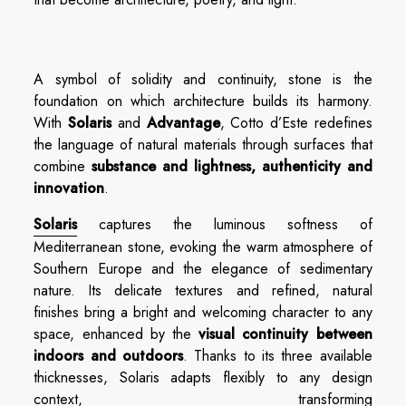
A symbol of solidity and continuity, stone is the
foundation on which architecture builds its harmony.
With
Solaris
and
Advantage
, Cotto d’Este redefines
the language of natural materials through surfaces that
combine
substance and lightness, authenticity and
innovation
.
Solaris
captures the luminous softness of
Mediterranean stone, evoking the warm atmosphere of
Southern Europe and the elegance of sedimentary
nature. Its delicate textures and refined, natural
finishes bring a bright and welcoming character to any
space, enhanced by the
visual continuity between
indoors and outdoors
. Thanks to its three available
thicknesses, Solaris adapts flexibly to any design
context, transforming