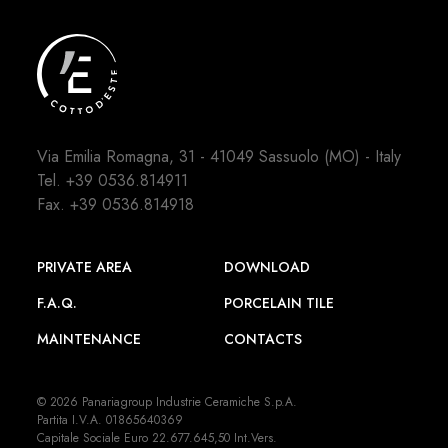
Via Emilia Romagna, 31 - 41049 Sassuolo (MO) - Italy
Tel.
+39 0536.814911
Fax. +39 0536.814918
PRIVATE AREA
DOWNLOAD
F.A.Q.
PORCELAIN TILE
MAINTENANCE
CONTACTS
© 2026 Panariagroup Industrie Ceramiche S.p.A.
Partita I.V.A. 01865640369
Capitale Sociale Euro 22.677.645,50 Int.Vers.