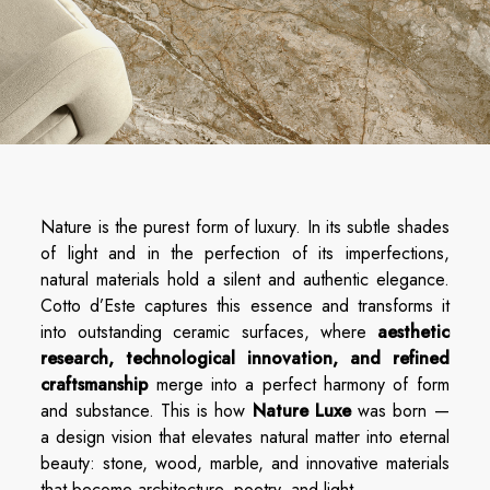
Nature is the purest form of luxury. In its subtle shades
of light and in the perfection of its imperfections,
natural materials hold a silent and authentic elegance.
Cotto d’Este captures this essence and transforms it
into outstanding ceramic surfaces, where
aesthetic
research, technological innovation, and refined
craftsmanship
merge into a perfect harmony of form
and substance. This is how
Nature Luxe
was born —
a design vision that elevates natural matter into eternal
beauty: stone, wood, marble, and innovative materials
that become architecture, poetry, and light.