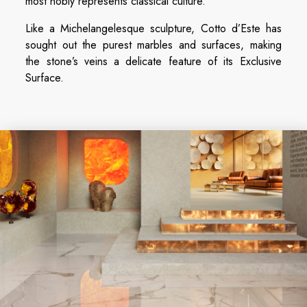
most nobly represents classical culture.
Like a Michelangelesque sculpture, Cotto d’Este has
sought out the purest marbles and surfaces, making
the stone’s veins a delicate feature of its Exclusive
Surface.