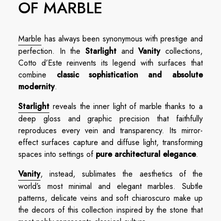
OF MARBLE
Marble
has always been synonymous with prestige and
perfection. In the
Starlight
and
Vanity
collections,
Cotto d’Este reinvents its legend with surfaces that
combine
classic sophistication and absolute
modernity
.
Starlight
reveals the inner light of marble thanks to a
deep gloss and graphic precision that faithfully
reproduces every vein and transparency. Its mirror-
effect surfaces capture and diffuse light, transforming
spaces into settings of
pure architectural elegance
.
Vanity
, instead, sublimates the aesthetics of the
world’s most minimal and elegant marbles. Subtle
patterns, delicate veins and soft chiaroscuro make up
the decors of this collection inspired by the stone that