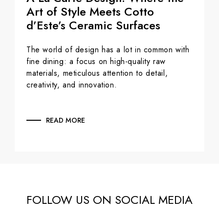
Art of Style Meets Cotto
d’Este’s Ceramic Surfaces
The world of design has a lot in common with
fine dining: a focus on high-quality raw
materials, meticulous attention to detail,
creativity, and innovation.
READ MORE
FOLLOW US ON SOCIAL MEDIA