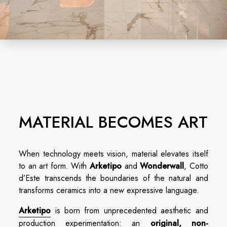
MATERIAL BECOMES ART
When technology meets vision, material elevates itself
to an art form. With
Arketipo
and
Wonderwall
, Cotto
d’Este transcends the boundaries of the natural and
transforms ceramics into a new expressive language.
Arketipo
is born from unprecedented aesthetic and
production experimentation: an
original, non-