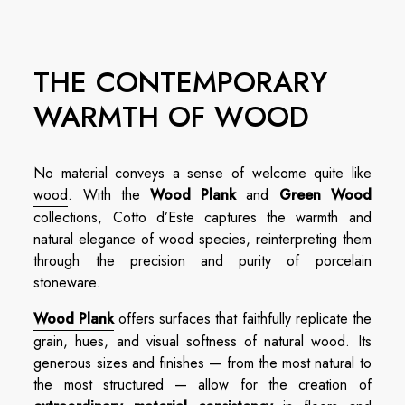
THE CONTEMPORARY
WARMTH OF WOOD
No material conveys a sense of welcome quite like
wood
. With the
Wood Plank
and
Green Wood
collections, Cotto d’Este captures the warmth and
natural elegance of wood species, reinterpreting them
through the precision and purity of porcelain
stoneware.
Wood Plank
offers surfaces that faithfully replicate the
grain, hues, and visual softness of natural wood. Its
generous sizes and finishes — from the most natural to
the most structured — allow for the creation of