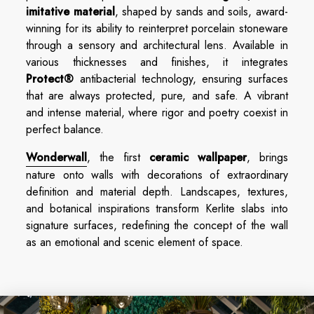
imitative material
, shaped by sands and soils, award-
winning for its ability to reinterpret porcelain stoneware
through a sensory and architectural lens. Available in
various thicknesses and finishes, it integrates
Protect®
antibacterial technology, ensuring surfaces
that are always protected, pure, and safe. A vibrant
and intense material, where rigor and poetry coexist in
perfect balance.
Wonderwall
, the first
ceramic wallpaper
, brings
nature onto walls with decorations of extraordinary
definition and material depth. Landscapes, textures,
and botanical inspirations transform Kerlite slabs into
signature surfaces, redefining the concept of the wall
as an emotional and scenic element of space.