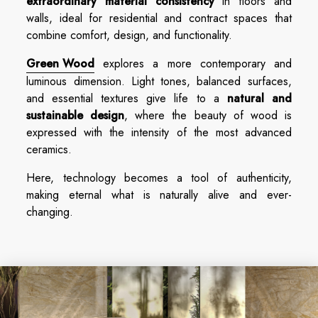
extraordinary material consistency
in floors and
walls, ideal for residential and contract spaces that
combine comfort, design, and functionality.
Green Wood
explores a more contemporary and
luminous dimension. Light tones, balanced surfaces,
and essential textures give life to a
natural and
sustainable design
, where the beauty of wood is
expressed with the intensity of the most advanced
ceramics.
Here, technology becomes a tool of authenticity,
making eternal what is naturally alive and ever-
changing.