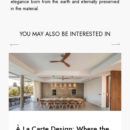
elegance born from the earth and eternally preserved
in the material.
YOU MAY ALSO BE INTERESTED IN
À La Carte Design: Where the