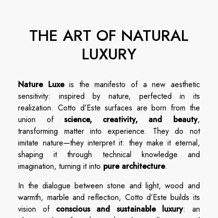
THE ART OF NATURAL
LUXURY
Nature Luxe
is the manifesto of a new aesthetic
sensitivity: inspired by nature, perfected in its
realization. Cotto d’Este surfaces are born from the
union of
science, creativity, and beauty
,
transforming matter into experience. They do not
imitate nature—they interpret it: they make it eternal,
shaping it through technical knowledge and
imagination, turning it into
pure architecture
.
In the dialogue between stone and light, wood and
warmth, marble and reflection, Cotto d’Este builds its
vision of
conscious and sustainable luxury
: an