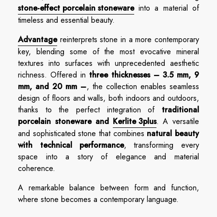
stone-effect porcelain stoneware
into a material of
timeless and essential beauty.
Advantage
reinterprets stone in a more contemporary
key, blending some of the most evocative mineral
textures into surfaces with unprecedented aesthetic
richness. Offered in
three thicknesses – 3.5 mm, 9
mm, and 20 mm –
, the collection enables seamless
design of floors and walls, both indoors and outdoors,
thanks to the perfect integration of
traditional
porcelain stoneware and
Kerlite 3plus
. A versatile
and sophisticated stone that combines
natural beauty
with technical performance
, transforming every
space into a story of elegance and material
coherence.
A remarkable balance between form and function,
where stone becomes a contemporary language.