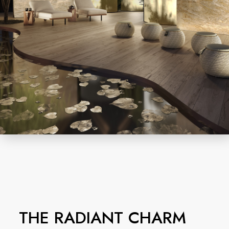
THE RADIANT CHARM