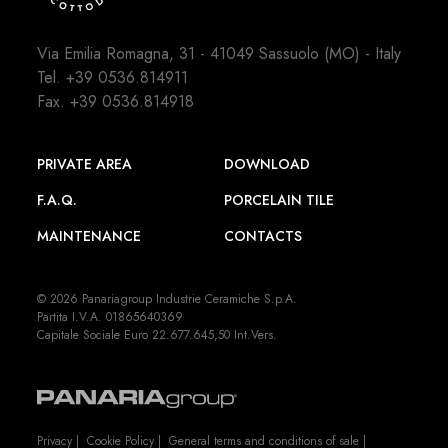
Via Emilia Romagna, 31 - 41049 Sassuolo (MO) - Italy
Tel.
+39 0536.814911
Fax. +39 0536.814918
PRIVATE AREA
DOWNLOAD
F.A.Q.
PORCELAIN TILE
MAINTENANCE
CONTACTS
© 2026 Panariagroup Industrie Ceramiche S.p.A.
Partita I.V.A. 01865640369
Capitale Sociale Euro 22.677.645,50 Int.Vers.
Privacy
|
Cookie Policy
|
General terms and conditions of sale
|