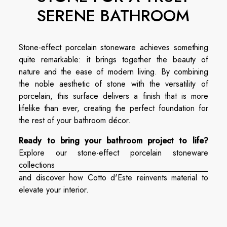
SERENE BATHROOM
Stone-effect porcelain stoneware achieves something
quite remarkable: it brings together the beauty of
nature and the ease of modern living. By combining
the noble aesthetic of stone with the versatility of
porcelain, this surface delivers a finish that is more
lifelike than ever, creating the perfect foundation for
the rest of your bathroom décor.
Ready to bring your bathroom project to life?
Explore our stone-effect porcelain stoneware
collections
and discover how Cotto d'Este reinvents material to
elevate your interior.