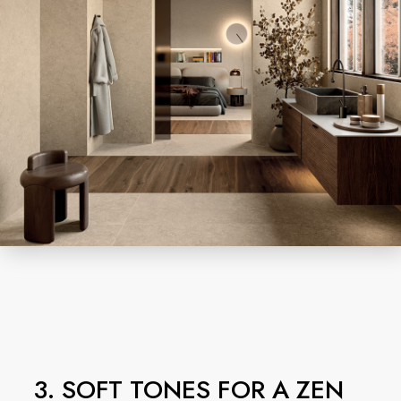
3. SOFT TONES FOR A ZEN