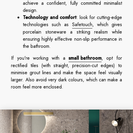
achieve a confident, fully committed minimalist
design.
Technology and comfort
: look for cutting-edge
technologies such as
Safetouch
, which gives
porcelain stoneware a striking realism while
ensuring highly effective non-slip performance in
the bathroom.
If you're working with a
small bathroom
, opt for
rectified tiles (with straight, precision-cut edges) to
minimise grout lines and make the space feel visually
larger. Also avoid very dark colours, which can make a
room feel more enclosed.