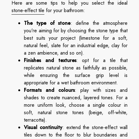
Here are some tips to help you select the ideal
stone-effect tile
for your bathroom:
The type of stone
: define the atmosphere
you're aiming for by choosing the stone type that
best suits your project (limestone for a soft,
natural feel, slate for an industrial edge, clay for
a zen ambience, and so on).
Finishes and textures
: opt for a tile that
replicates natural stone as faithfully as possible,
while ensuring the surface grip level is
appropriate for a wet bathroom environment.
Formats and colours
: play with sizes and
shades to create nuanced, layered tones. For a
more uniform look, choose a single colour in
soft, natural stone tones (beige, off-white,
terracotta).
Visual continuity
: extend the stone-effect wall
tiles down to the floor to blur boundaries and