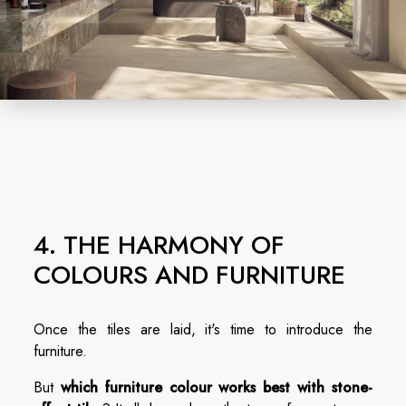
4. THE HARMONY OF
COLOURS AND FURNITURE
Once the tiles are laid, it's time to introduce the
furniture.
But
which furniture colour works best with stone-