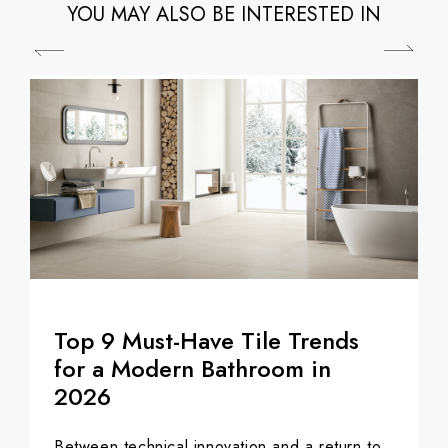
YOU MAY ALSO BE INTERESTED IN
Top 9 Must-Have Tile Trends
for a Modern Bathroom in
2026
Between technical innovation and a return to