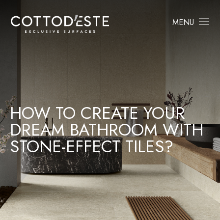
MENU
HOW TO CREATE YOUR
DREAM BATHROOM WITH
STONE-EFFECT TILES?