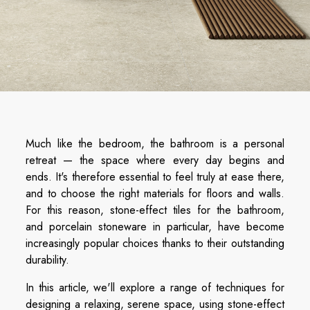
Much like the bedroom, the bathroom is a personal
retreat — the space where every day begins and
ends. It's therefore essential to feel truly at ease there,
and to choose the right materials for floors and walls.
For this reason, stone-effect tiles for the bathroom,
and porcelain stoneware in particular, have become
increasingly popular choices thanks to their outstanding
durability.
In this article, we'll explore a range of techniques for
designing a relaxing, serene space, using stone-effect