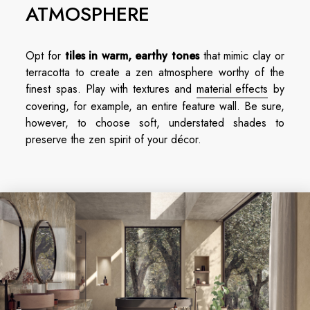
ATMOSPHERE
Opt for
tiles in warm, earthy tones
that mimic clay or
terracotta to create a zen atmosphere worthy of the
finest spas. Play with textures and
material effects
by
covering, for example, an entire feature wall. Be sure,
however, to choose soft, understated shades to
preserve the zen spirit of your décor.