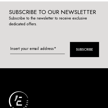
SUBSCRIBE TO OUR NEWSLETTER
Subscribe to the newsletter to receive exclusive
dedicated offers.
Insert your email address*
SUBSCRIBE