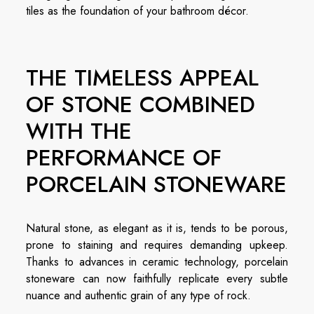
tiles as the foundation of your bathroom décor.
THE TIMELESS APPEAL
OF STONE COMBINED
WITH THE
PERFORMANCE OF
PORCELAIN STONEWARE
Natural stone, as elegant as it is, tends to be porous,
prone to staining and requires demanding upkeep.
Thanks to advances in ceramic technology, porcelain
stoneware can now faithfully replicate every subtle
nuance and authentic grain of any type of rock.