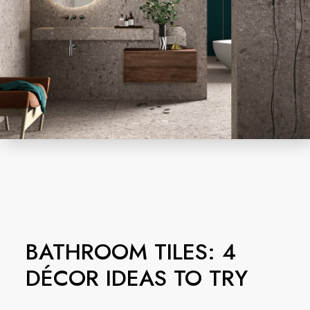
BATHROOM TILES: 4
DÉCOR IDEAS TO TRY