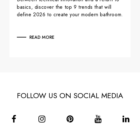
basics, discover the top 9 trends that will
define 2026 to create your modern bathroom.
READ MORE
FOLLOW US ON SOCIAL MEDIA