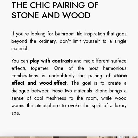
THE CHIC PAIRING OF
STONE AND WOOD
If you're looking for bathroom tile inspiration that goes
beyond the ordinary, don't limit yourself to a single
material.
You can
play with contrasts
and mix different surface
effects together. One of the most harmonious
combinations is undoubtedly the pairing of
stone
effect and
wood effect
. The goal is to create a
dialogue between these two materials. Stone brings a
sense of cool freshness to the room, while wood
warms the atmosphere to evoke the spirit of a luxury
spa.