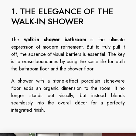
1. THE ELEGANCE OF THE
WALK-IN SHOWER
The
walk-in shower bathroom
is the ultimate
expression of modern refinement. But to truly pull it
off, the absence of visual barriers is essential. The key
is to erase boundaries by using the same tile for both
the bathroom floor and the shower floor.
A shower with a stone-effect porcelain stoneware
floor adds an organic dimension to the room. It no
longer stands out visually, but instead blends
seamlessly into the overall décor for a perfectly
integrated finish.