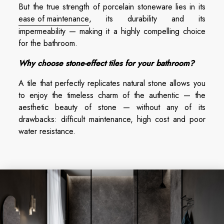
But the true strength of porcelain stoneware lies in its
ease of maintenance
, its durability and its
impermeability — making it a highly compelling choice
for the bathroom.
Why choose stone-effect tiles for your bathroom?
A tile that perfectly replicates natural stone allows you
to enjoy the timeless charm of the authentic — the
aesthetic beauty of stone — without any of its
drawbacks: difficult maintenance, high cost and poor
water resistance.