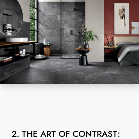
2. THE ART OF CONTRAST: