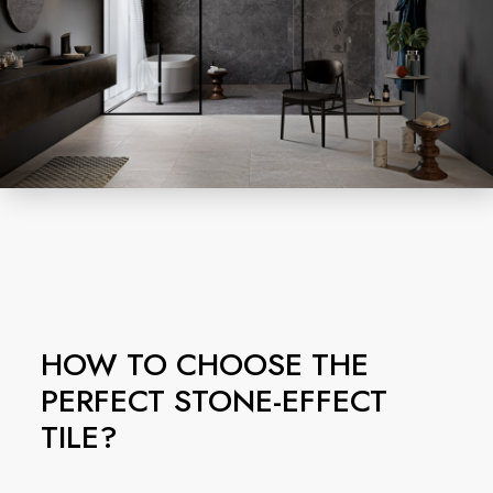
HOW TO CHOOSE THE
PERFECT STONE-EFFECT
TILE?