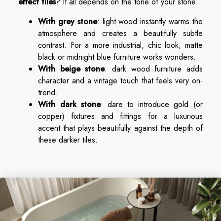
effect tiles
? It all depends on the tone of your stone:
With grey stone
: light wood instantly warms the
atmosphere and creates a beautifully subtle
contrast. For a more industrial, chic look, matte
black or midnight blue furniture works wonders.
With beige stone
: dark wood furniture adds
character and a vintage touch that feels very on-
trend.
With dark stone
: dare to introduce gold (or
copper) fixtures and fittings for a luxurious
accent that plays beautifully against the depth of
these darker tiles.