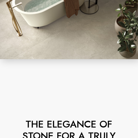
THE ELEGANCE OF
STONE FOR A TRULY