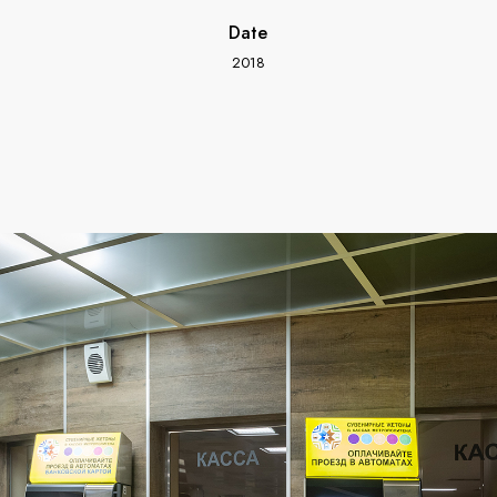
Date
2018