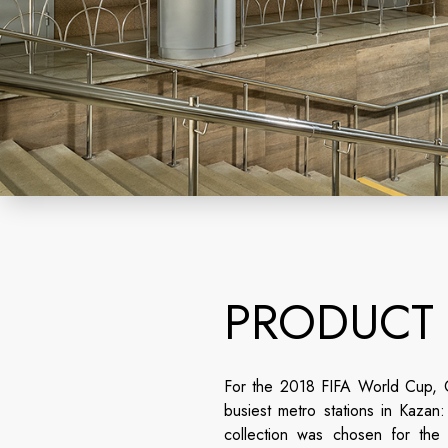
PRODUCT
For the 2018 FIFA World Cup, C
busiest metro stations in Kaza
collection was chosen for the p