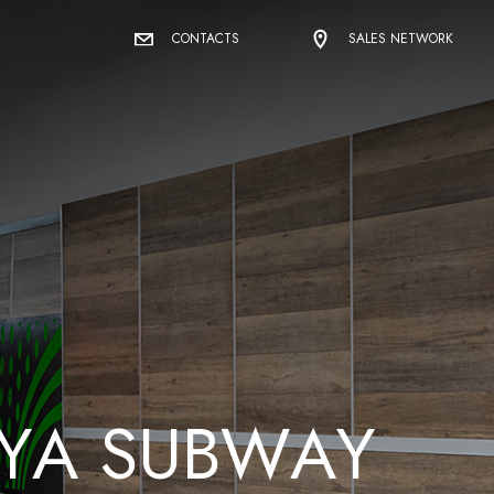
CONTACTS
SALES NETWORK
Y
A
S
U
B
W
A
Y