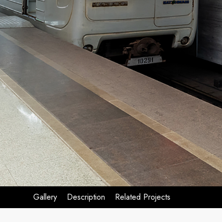
Gallery
Description
Related Projects