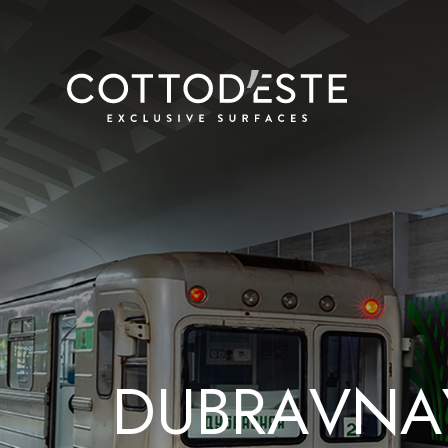
D
U
B
R
A
V
N
A