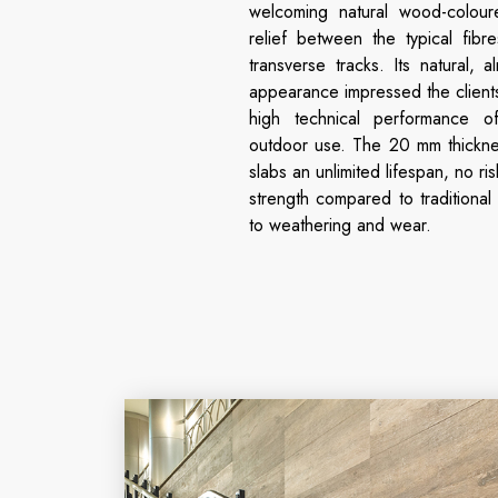
welcoming natural wood-coloured
relief between the typical fib
transverse tracks. Its natural, a
appearance impressed the client
high technical performance 
outdoor use. The 20 mm thickne
slabs an unlimited lifespan, no ris
strength compared to traditional
to weathering and wear.