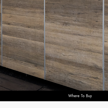
Where To Buy