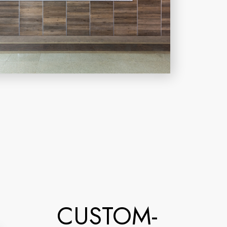
CUSTOM-