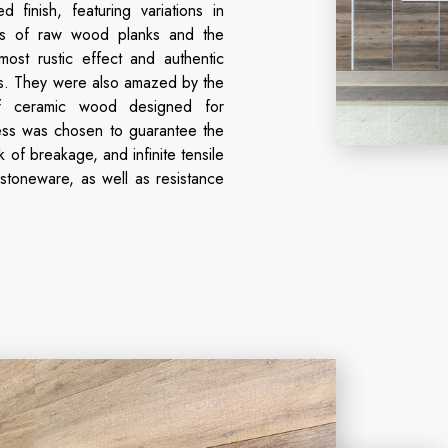
 finish, featuring variations in
res of raw wood planks and the
lmost rustic effect and authentic
s. They were also amazed by the
of ceramic wood designed for
ss was chosen to guarantee the
k of breakage, and infinite tensile
 stoneware, as well as resistance