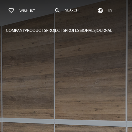
SEARCH
US
WISHLIST
COMPANY
PRODUCTS
PROJECTS
PROFESSIONALS
JOURNAL