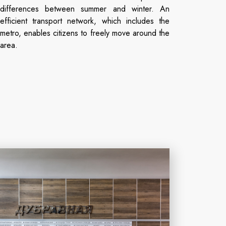
differences between summer and winter. An
efficient transport network, which includes the
metro, enables citizens to freely move around the
area.