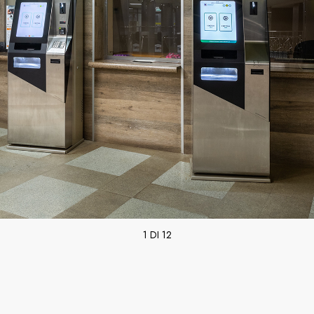
1 DI 12