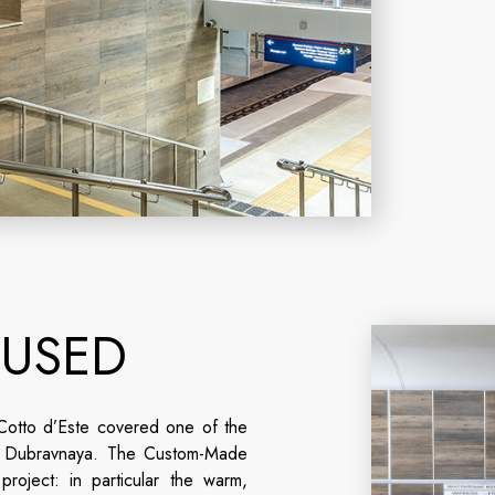
 USED
otto d’Este covered one of the
n: Dubravnaya. The Custom-Made
roject: in particular the warm,