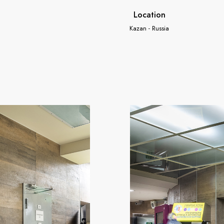
Location
Kazan - Russia