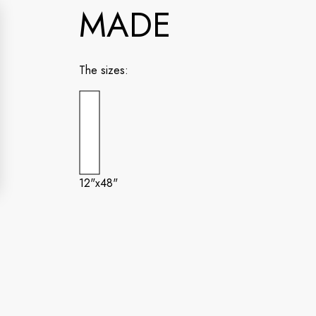
MADE
The sizes:
12"x48"