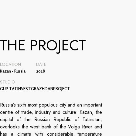
THE PROJECT
LOCATION
DATE
Kazan - Russia
2018
STUDIO
GUP TATINVESTGRAZHDANPROJECT
Russia’s sixth most populous city and an important
centre of trade, industry and culture: Kazan, the
capital of the Russian Republic of Tatarstan,
overlooks the west bank of the Volga River and
has a climate with considerable temperature