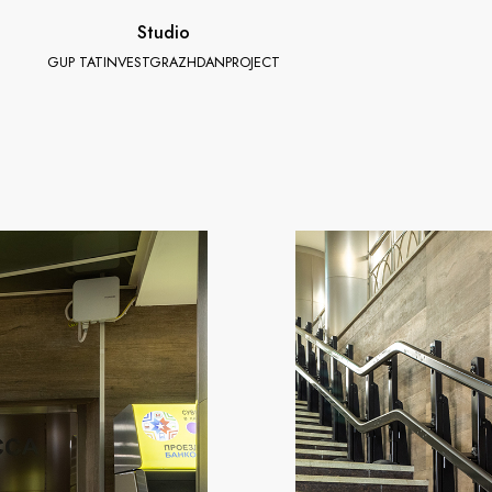
Studio
GUP TATINVESTGRAZHDANPROJECT