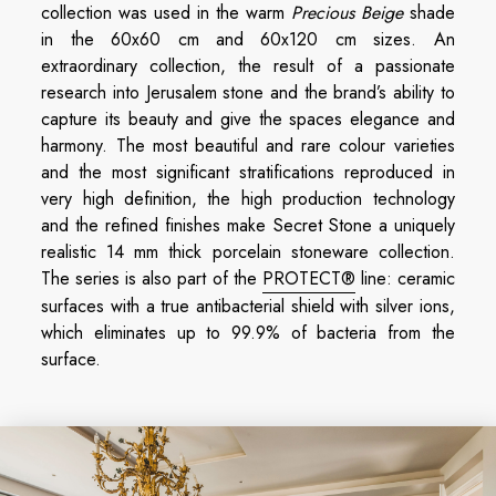
collection was used in the warm
Precious Beige
shade
in the 60x60 cm and 60x120 cm sizes. An
extraordinary collection, the result of a passionate
research into Jerusalem stone and the brand’s ability to
capture its beauty and give the spaces elegance and
harmony. The most beautiful and rare colour varieties
and the most significant stratifications reproduced in
very high definition, the high production technology
and the refined finishes make Secret Stone a uniquely
realistic 14 mm thick porcelain stoneware collection.
The series is also part of the
PROTECT®
line: ceramic
surfaces with a true antibacterial shield with silver ions,
which eliminates up to 99.9% of bacteria from the
surface.