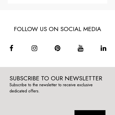
FOLLOW US ON SOCIAL MEDIA
SUBSCRIBE TO OUR NEWSLETTER
Subscribe to the newsletter to receive exclusive
dedicated offers.