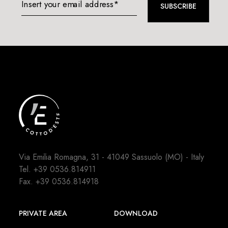
Insert your email address*
SUBSCRIBE
Via Emilia Romagna, 31 - 41049 Sassuolo (MO) - Italy
Tel.
+39 0536.814911
Fax. +39 0536.814918
PRIVATE AREA
DOWNLOAD