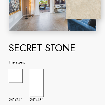
SECRET STONE
The sizes:
24"x24"
24"x48"