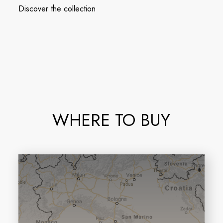
Discover the collection
WHERE TO BUY