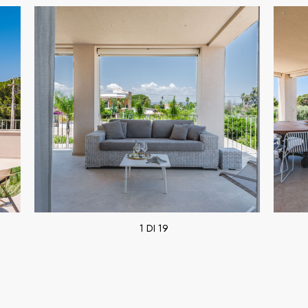
1 DI 19