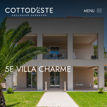
MENU
5
E
V
I
L
L
A
C
H
A
R
M
E