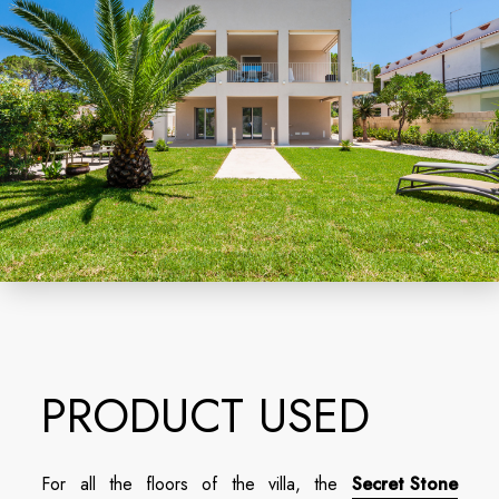
PRODUCT USED
For all the floors of the villa, the
Secret Stone