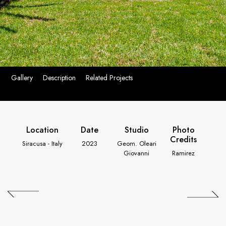
Gallery
Description
Related Projects
Location
Date
Studio
Photo
Credits
Siracusa - Italy
2023
Geom. Oleari
Giovanni
Ramirez