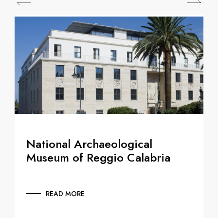
National Archaeological
Museum of Reggio Calabria
READ MORE