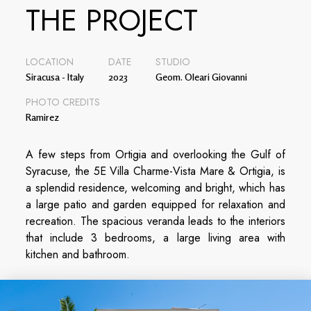
THE PROJECT
LOCATION
DATE
STUDIO
Siracusa - Italy
2023
Geom. Oleari Giovanni
PHOTO CREDITS
Ramirez
A few steps from Ortigia and overlooking the Gulf of
Syracuse, the 5E Villa Charme-Vista Mare & Ortigia, is
a splendid residence, welcoming and bright, which has
a large patio and garden equipped for relaxation and
recreation. The spacious veranda leads to the interiors
that include 3 bedrooms, a large living area with
kitchen and bathroom.