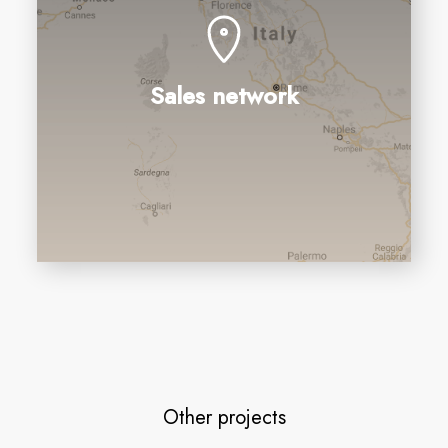
Sales network
Other projects