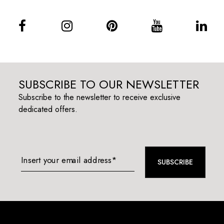
SUBSCRIBE TO OUR NEWSLETTER
Subscribe to the newsletter to receive exclusive
dedicated offers.
Insert your email address*
SUBSCRIBE