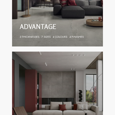
ADVANTAGE
3 THICKNESSES
7 SIZES
4 COLOURS
4 FINISHES