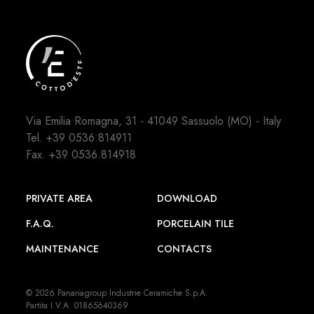
Via Emilia Romagna, 31 - 41049 Sassuolo (MO) - Italy
Tel.
+39 0536.814911
Fax. +39 0536.814918
PRIVATE AREA
DOWNLOAD
F.A.Q.
PORCELAIN TILE
MAINTENANCE
CONTACTS
© 2026 Panariagroup Industrie Ceramiche S.p.A.
Partita I.V.A. 01865640369