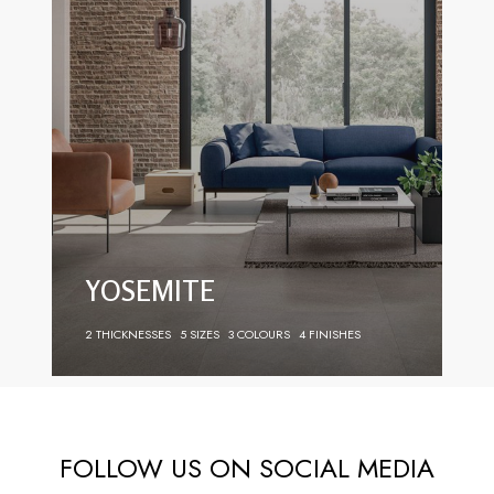
YOSEMITE
2 THICKNESSES
5 SIZES
3 COLOURS
4 FINISHES
FOLLOW US ON SOCIAL MEDIA