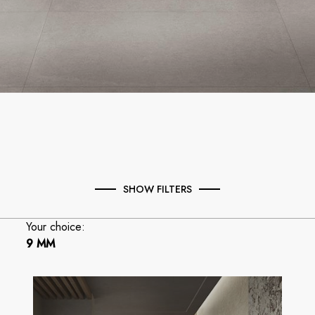
SHOW FILTERS
Your choice:
9 MM