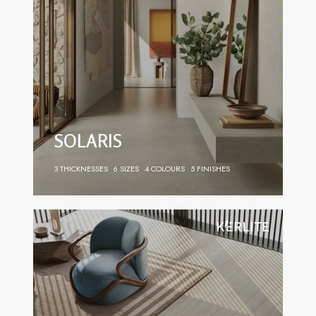
SOLARIS
3 THICKNESSES
6 SIZES
4 COLOURS
5 FINISHES