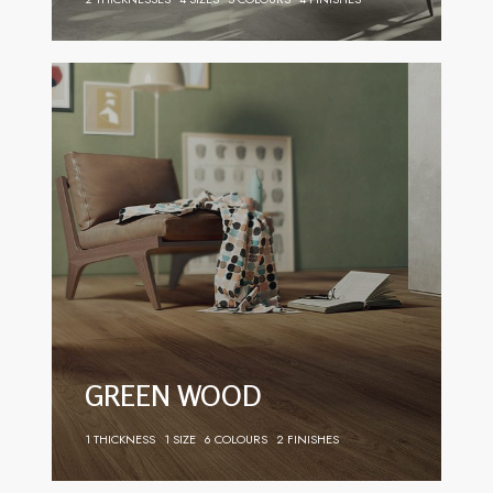
GREEN WOOD
1 THICKNESS
1 SIZE
6 COLOURS
2 FINISHES