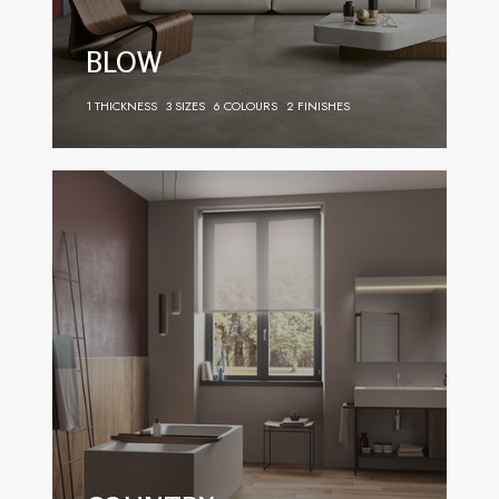
BLOW
1 THICKNESS
3 SIZES
6 COLOURS
2 FINISHES