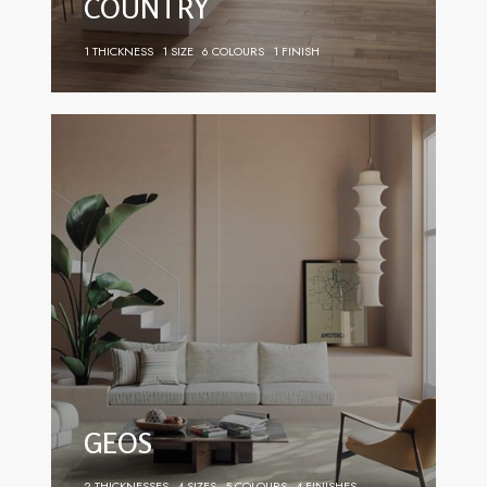
COUNTRY
1 THICKNESS
1 SIZE
6 COLOURS
1 FINISH
GEOS
2 THICKNESSES
4 SIZES
5 COLOURS
4 FINISHES