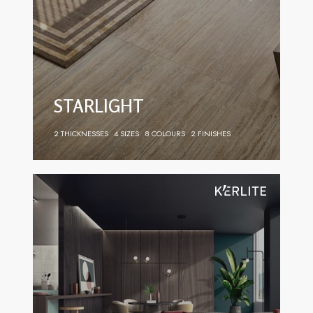
STARLIGHT
2 THICKNESSES
4 SIZES
8 COLOURS
2 FINISHES