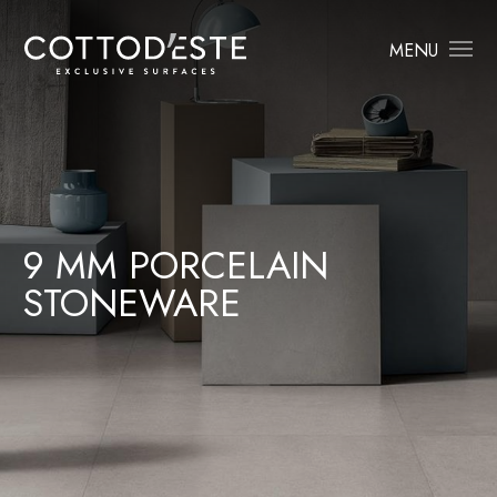
MENU
9 MM PORCELAIN
STONEWARE