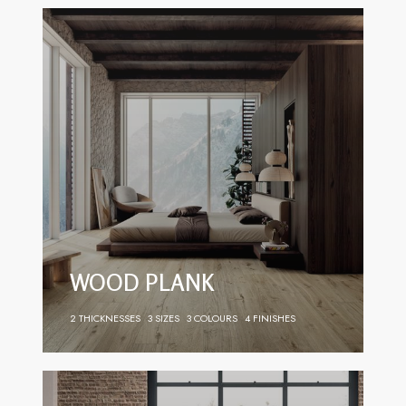
WOOD PLANK
2 THICKNESSES
3 SIZES
3 COLOURS
4 FINISHES