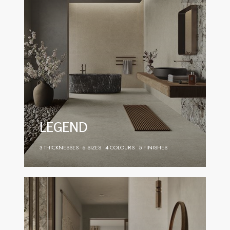
LEGEND
3 THICKNESSES
6 SIZES
4 COLOURS
5 FINISHES