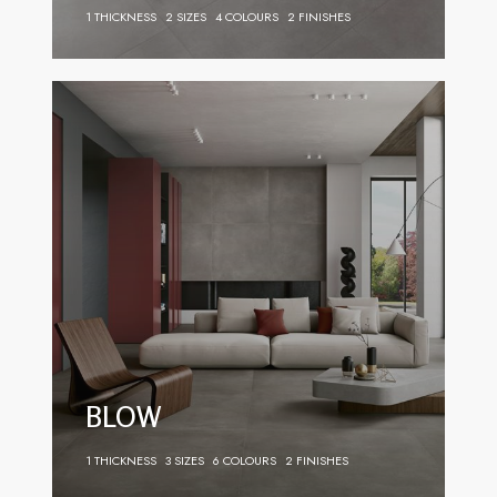
1 THICKNESS
2 SIZES
4 COLOURS
2 FINISHES
BLOW
1 THICKNESS
3 SIZES
6 COLOURS
2 FINISHES