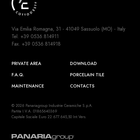
Via Emilia Romagna, 31 - 41049 Sassuolo (MO) - Italy
Tel.
+39 0536.814911
Fax. +39 0536.814918
PRIVATE AREA
DOWNLOAD
F.A.Q.
PORCELAIN TILE
MAINTENANCE
CONTACTS
© 2026 Panariagroup Industrie Ceramiche S.p.A.
Partita I.V.A. 01865640369
Capitale Sociale Euro 22.677.645,50 Int.Vers.