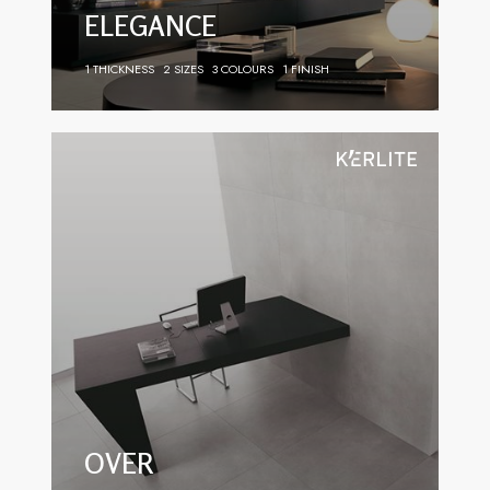
ELEGANCE
1 THICKNESS
2 SIZES
3 COLOURS
1 FINISH
OVER