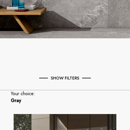
SHOW FILTERS
Your choice:
Gray