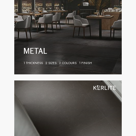
METAL
1 THICKNESS
2 SIZES
2 COLOURS
1 FINISH