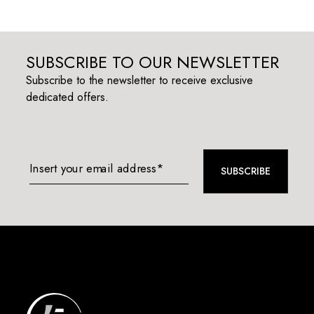
SUBSCRIBE TO OUR NEWSLETTER
Subscribe to the newsletter to receive exclusive
dedicated offers.
Insert your email address*
SUBSCRIBE