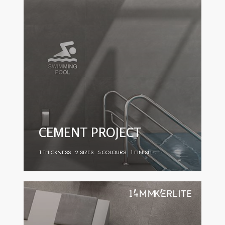
CEMENT PROJECT
1 THICKNESS
2 SIZES
5 COLOURS
1 FINISH