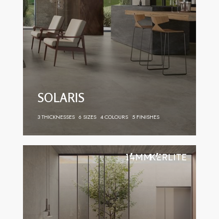
SOLARIS
3 THICKNESSES
6 SIZES
4 COLOURS
5 FINISHES