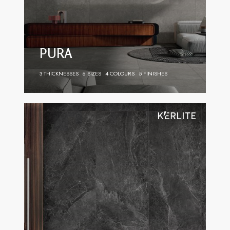
PURA
3 THICKNESSES
6 SIZES
4 COLOURS
5 FINISHES