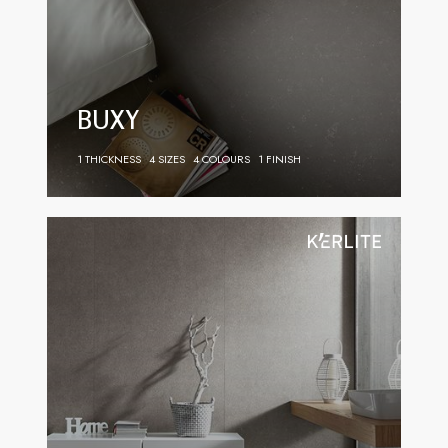
BUXY
1 THICKNESS
4 SIZES
4 COLOURS
1 FINISH