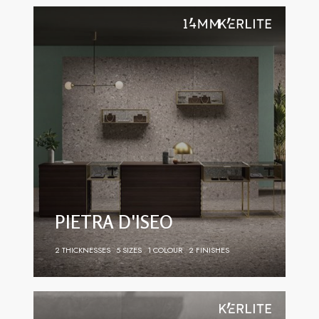
PIETRA D'ISEO
2 THICKNESSES
5 SIZES
1 COLOUR
2 FINISHES