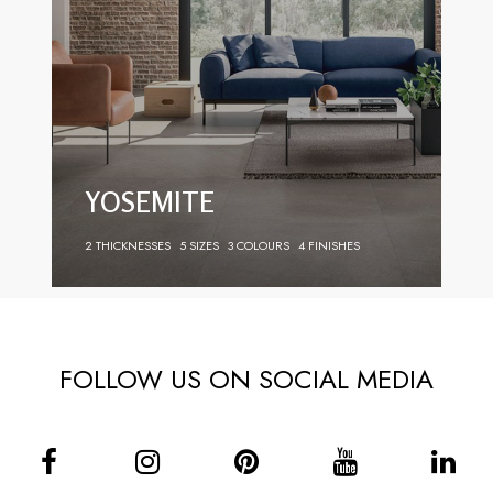
YOSEMITE
2 THICKNESSES
5 SIZES
3 COLOURS
4 FINISHES
FOLLOW US ON SOCIAL MEDIA