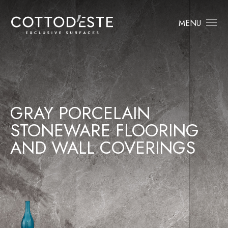
MENU
GRAY PORCELAIN
STONEWARE FLOORING
AND WALL COVERINGS