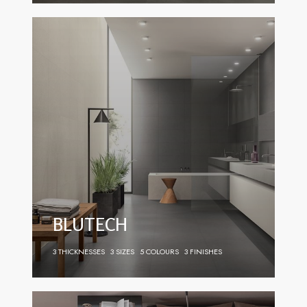
BLUTECH
3 THICKNESSES
3 SIZES
5 COLOURS
3 FINISHES