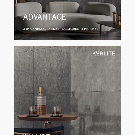
ADVANTAGE
3 THICKNESSES
7 SIZES
4 COLOURS
4 FINISHES