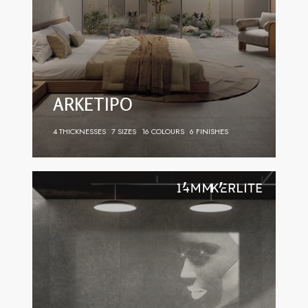
ARKETIPO
4 THICKNESSES
7 SIZES
16 COLOURS
6 FINISHES