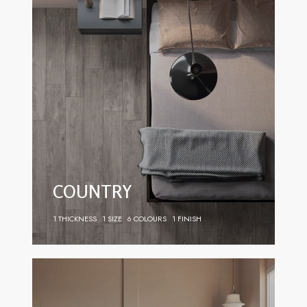
COUNTRY
1 THICKNESS
1 SIZE
6 COLOURS
1 FINISH