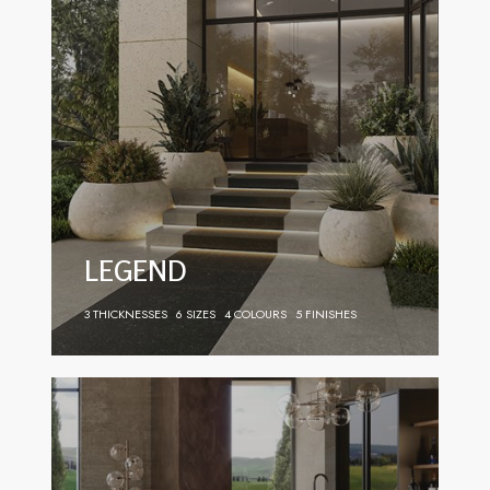
LEGEND
3 THICKNESSES
6 SIZES
4 COLOURS
5 FINISHES