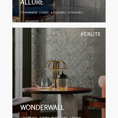
ALLURE
1 THICKNESS
3 SIZES
4 COLOURS
3 FINISHES
WONDERWALL
1 THICKNESS
2 SIZES
19 COLOURS
1 FINISH