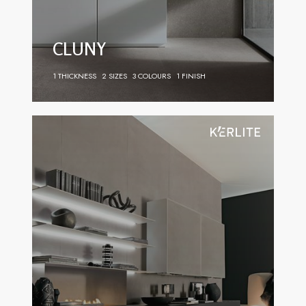
CLUNY
1 THICKNESS
2 SIZES
3 COLOURS
1 FINISH