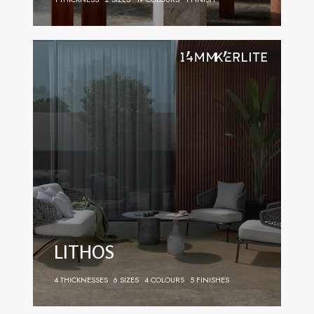
LITHOS
4 THICKNESSES
6 SIZES
4 COLOURS
5 FINISHES