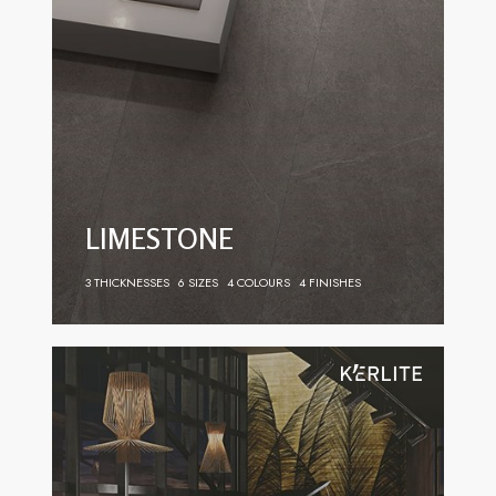
LIMESTONE
3 THICKNESSES
6 SIZES
4 COLOURS
4 FINISHES