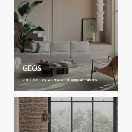
GEOS
2 THICKNESSES
4 SIZES
5 COLOURS
4 FINISHES