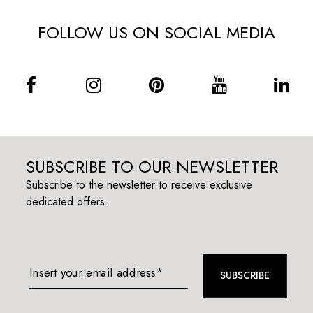
FOLLOW US ON SOCIAL MEDIA
SUBSCRIBE TO OUR NEWSLETTER
Subscribe to the newsletter to receive exclusive
dedicated offers.
Insert your email address*
SUBSCRIBE