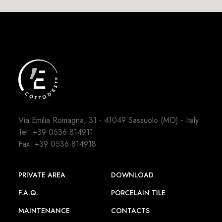
Via Emilia Romagna, 31 - 41049 Sassuolo (MO) - Italy
Tel.
+39 0536.814911
Fax. +39 0536.814918
PRIVATE AREA
DOWNLOAD
F.A.Q.
PORCELAIN TILE
MAINTENANCE
CONTACTS