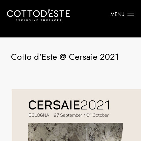
MENU
Cotto d'Este @ Cersaie 2021