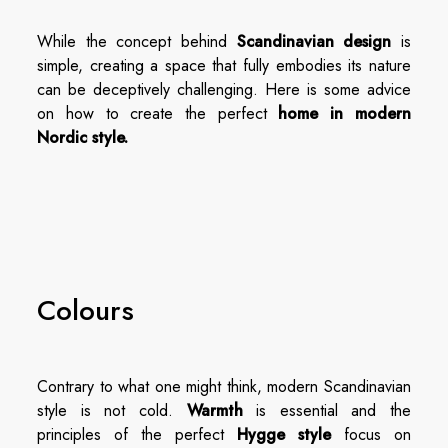
While the concept behind
Scandinavian design
is
simple, creating a space that fully embodies its nature
can be deceptively challenging. Here is some advice
on how to create the perfect
home in modern
Nordic style.
Colours
Contrary to what one might think, modern Scandinavian
style is not cold.
Warmth
is essential and the
principles of the perfect
Hygge style
focus on