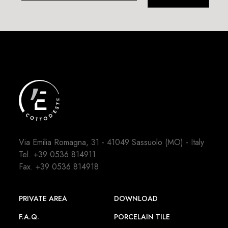
Via Emilia Romagna, 31 - 41049 Sassuolo (MO) - Italy
Tel.
+39 0536.814911
Fax. +39 0536.814918
PRIVATE AREA
DOWNLOAD
F.A.Q.
PORCELAIN TILE