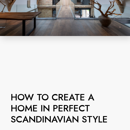
HOW TO CREATE A
HOME IN PERFECT
SCANDINAVIAN STYLE