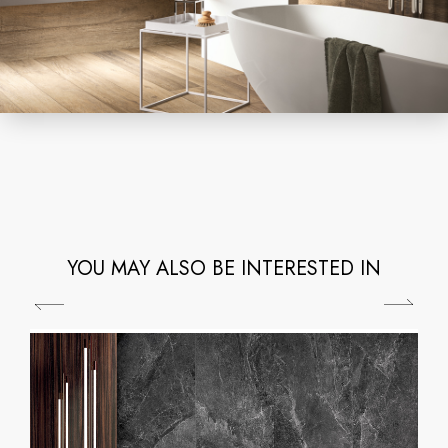
YOU MAY ALSO BE INTERESTED IN