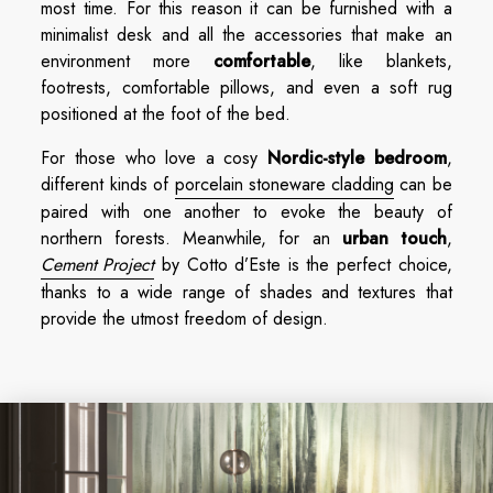
most time. For this reason it can be furnished with a
minimalist desk and all the accessories that make an
environment more
comfortable
, like blankets,
footrests, comfortable pillows, and even a soft rug
positioned at the foot of the bed.
For those who love a cosy
Nordic-style bedroom
,
different kinds of
porcelain stoneware cladding
can be
paired with one another to evoke the beauty of
northern forests. Meanwhile, for an
urban touch
,
Cement Project
by Cotto d’Este is the perfect choice,
thanks to a wide range of shades and textures that
provide the utmost freedom of design.