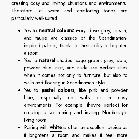
creating cosy and inviting situations and environments.
Therefore, all warm and comforting tones are
particularly well-suited.
Yes to
neutral colours:
ivory, dove grey, cream,
and taupe are classics of the Scandinavian-
inspired palette, thanks to their ability to brighten
a room.
Yes to
natural
shades: sage green, grey, slate,
powder blue, rust, and nude are perfect allies
when it comes not only to furniture, but also to
walls and flooring in Scandinavian style.
Yes to
pastel colours
, like pink and powder
blue, especially on walls or in cosy
environments. For example, they’re perfect for
creating a welcoming and inviting Nordic-style
living room.
Pairing with
white
is often an excellent choice as
it brightens a room and makes it feel more