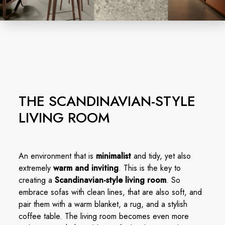
THE SCANDINAVIAN-STYLE
LIVING ROOM
An environment that is
minimalist
and tidy, yet also
extremely
warm and inviting
. This is the key to
creating a
Scandinavian-style living room
. So
embrace sofas with clean lines, that are also soft, and
pair them with a warm blanket, a rug, and a stylish
coffee table. The living room becomes even more