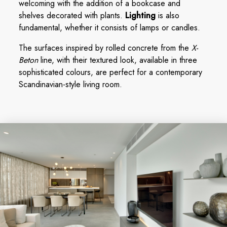
welcoming with the addition of a bookcase and
shelves decorated with plants.
Lighting
is also
fundamental, whether it consists of lamps or candles.
The surfaces inspired by rolled concrete from the
X-
Beton
line, with their textured look, available in three
sophisticated colours, are perfect for a contemporary
Scandinavian-style living room.