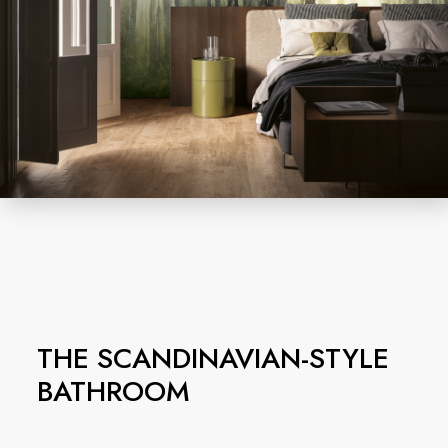
THE SCANDINAVIAN-STYLE
BATHROOM