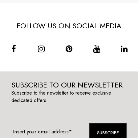
FOLLOW US ON SOCIAL MEDIA
SUBSCRIBE TO OUR NEWSLETTER
Subscribe to the newsletter to receive exclusive
dedicated offers.
Insert your email address*
SUBSCRIBE