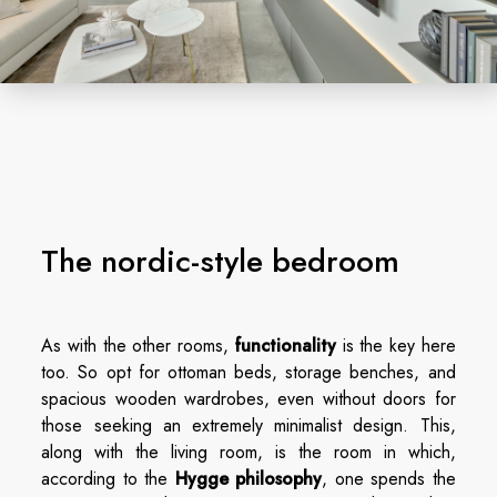
The nordic-style bedroom
As with the other rooms,
functionality
is the key here
too. So opt for ottoman beds, storage benches, and
spacious wooden wardrobes, even without doors for
those seeking an extremely minimalist design. This,
along with the living room, is the room in which,
according to the
Hygge philosophy
, one spends the