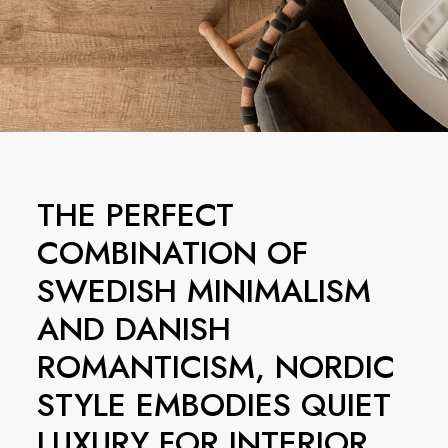
THE PERFECT
COMBINATION OF
SWEDISH MINIMALISM
AND DANISH
ROMANTICISM, NORDIC
STYLE EMBODIES QUIET
LUXURY FOR INTERIOR