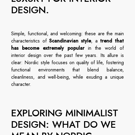
DESIGN.
Simple, functional, and welcoming: these are the main
characteristics of
Scandinavian style
, a
trend that
has become extremely popular
in the world of
interior design over the past few years. Its allure is
clear: Nordic style focuses on quality of life, fostering
functional environments that blend balance,
cleanliness, and well-being, while exuding a unique
character.
EXPLORING MINIMALIST
DESIGN: WHAT DO WE