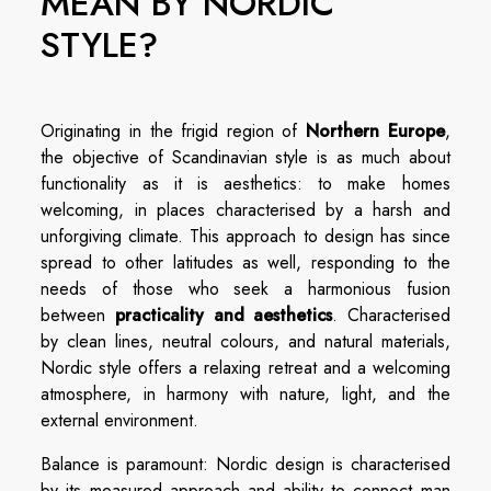
MEAN BY NORDIC
STYLE?
Originating in the frigid region of
Northern Europe
,
the objective of Scandinavian style is as much about
functionality as it is aesthetics: to make homes
welcoming, in places characterised by a harsh and
unforgiving climate. This approach to design has since
spread to other latitudes as well, responding to the
needs of those who seek a harmonious fusion
between
practicality and aesthetics
. Characterised
by clean lines, neutral colours, and natural materials,
Nordic style offers a relaxing retreat and a welcoming
atmosphere, in harmony with nature, light, and the
external environment.
Balance is paramount: Nordic design is characterised
by its measured approach and ability to connect man