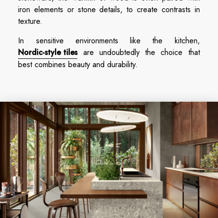
iron elements or stone details, to create contrasts in
texture.
In sensitive environments like the kitchen,
Nordic-style tiles
are undoubtedly the choice that
best combines beauty and durability.