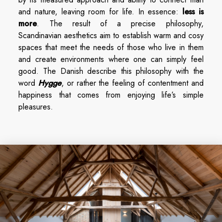
and nature, leaving room for life. In essence:
less is
more
. The result of a precise philosophy,
Scandinavian aesthetics aim to establish warm and cosy
spaces that meet the needs of those who live in them
and create environments where one can simply feel
good. The Danish describe this philosophy with the
word
Hygge
, or rather the feeling of contentment and
happiness that comes from enjoying life’s simple
pleasures.