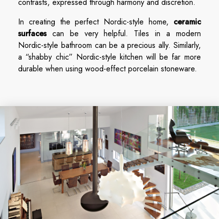
contrasts, expressed through harmony and discretion.
In creating the perfect Nordic-style home,
ceramic
surfaces
can be very helpful. Tiles in a modern
Nordic-style bathroom can be a precious ally. Similarly,
a “shabby chic” Nordic-style kitchen will be far more
durable when using wood-effect porcelain stoneware.