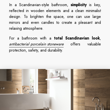
In a Scandinavian-style bathroom,
simplicity
is key,
reflected in wooden elements and a clean minimalist
design. To brighten the space, one can use large
mirrors and even candles to create a pleasant and
relaxing atmosphere.
For a bathroom with a
total Scandinavian look
,
antibacterial porcelain stoneware
offers valuable
protection, safety, and durability.