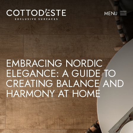
MENU
EMBRACING NORDIC
ELEGANCE: A GUIDE TO
CREATING BALANCE AND
HARMONY AT HOME