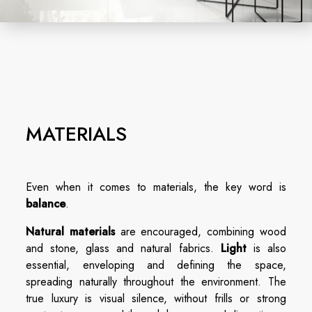
MATERIALS
Even when it comes to materials, the key word is
balance
.
Natural materials
are encouraged, combining wood
and stone, glass and natural fabrics.
Light
is also
essential, enveloping and defining the space,
spreading naturally throughout the environment. The
true luxury is visual silence, without frills or strong