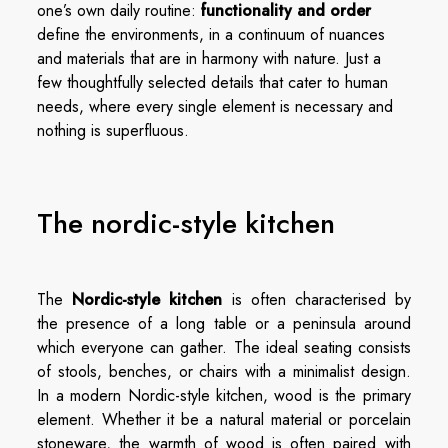
one’s own daily routine:
functionality and order
define the environments, in a continuum of nuances
and materials that are in harmony with nature. Just a
few thoughtfully selected details that cater to human
needs, where every single element is necessary and
nothing is superfluous.
The nordic-style kitchen
The
Nordic-style kitchen
is often characterised by
the presence of a long table or a peninsula around
which everyone can gather. The ideal seating consists
of stools, benches, or chairs with a minimalist design.
In a modern Nordic-style kitchen, wood is the primary
element. Whether it be a natural material or porcelain
stoneware, the warmth of wood is often paired with