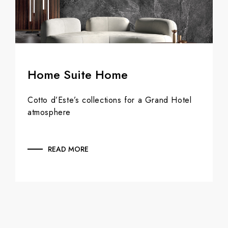
Home Suite Home
Cotto d’Este’s collections for a Grand Hotel
atmosphere
READ MORE