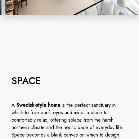
SPACE
A
Swedish-style home
is the perfect sanctuary in
which to free one’s eyes and mind, a place to
comfortably relax, offering solace from the harsh
northern climate and the hectic pace of everyday life.
Space becomes a blank canvas on which to design