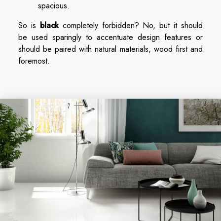
spacious.
So is
black
completely forbidden? No, but it should
be used sparingly to accentuate design features or
should be paired with natural materials, wood first and
foremost.