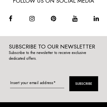
FOLLOW US ON SOCIAL MEDIA
SUBSCRIBE TO OUR NEWSLETTER
Subscribe to the newsletter to receive exclusive
dedicated offers.
Insert your email address*
SUBSCRIBE