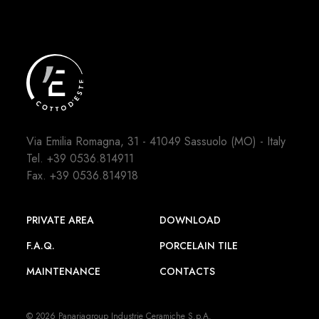
Via Emilia Romagna, 31 - 41049 Sassuolo (MO) - Italy
Tel.
+39 0536.814911
Fax. +39 0536.814918
PRIVATE AREA
DOWNLOAD
F.A.Q.
PORCELAIN TILE
MAINTENANCE
CONTACTS
© 2026 Panariagroup Industrie Ceramiche S.p.A.