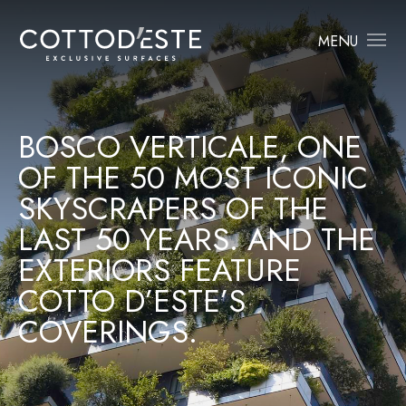
MENU
BOSCO VERTICALE, ONE
OF THE 50 MOST ICONIC
SKYSCRAPERS OF THE
LAST 50 YEARS. AND THE
EXTERIORS FEATURE
COTTO D’ESTE’S
COVERINGS.