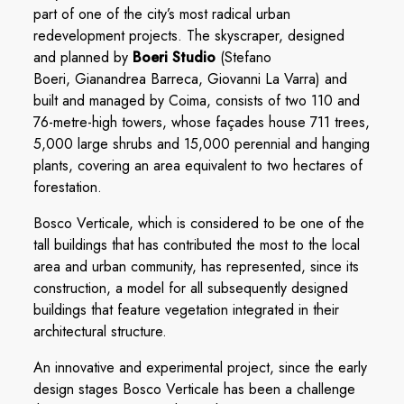
part of one of the city’s most radical urban
redevelopment projects. The skyscraper, designed
and planned by
Boeri Studio
(Stefano
Boeri, Gianandrea Barreca, Giovanni La Varra) and
built and managed by Coima, consists of two 110 and
76-metre-high towers, whose façades house 711 trees,
5,000 large shrubs and 15,000 perennial and hanging
plants, covering an area equivalent to two hectares of
forestation.
Bosco Verticale, which is considered to be one of the
tall buildings that has contributed the most to the local
area and urban community, has represented, since its
construction, a model for all subsequently designed
buildings that feature vegetation integrated in their
architectural structure.
An innovative and experimental project, since the early
design stages Bosco Verticale has been a challenge