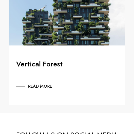
Vertical Forest
READ MORE