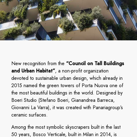
New recognition from the
“Council on Tall Buildings
and Urban Habitat”
, a non-profit organization
devoted to sustainable urban design, which already in
2015 named the green towers of Porta Nuova one of
the most beautiful buildings in the world. Designed by
Boeri Studio (Stefano Boeri, Gianandrea Barreca,
Giovanni La Varra), it was created with Panariagroup’s
ceramic surfaces.
Among the most symbolic skyscrapers built in the last
50 years, Bosco Verticale, built in Milan in 2014, is