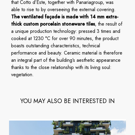
that Cotto d’Este, together with Panariagroup, was
able to rise to by overseeing the external covering.
The ventilated façade is made with 14 mm extra-
thick custom porcelain stoneware tiles
, the result of
a unique production technology: pressed 3 times and
cooked at 1230 °C for over 90 minutes, the product
boasts outstanding characteristics, technical
performance and beauty. Ceramic material is therefore
an integral part of the building’s aesthetic appearance
thanks to the close relationship with its living soul:
vegetation.
YOU MAY ALSO BE INTERESTED IN