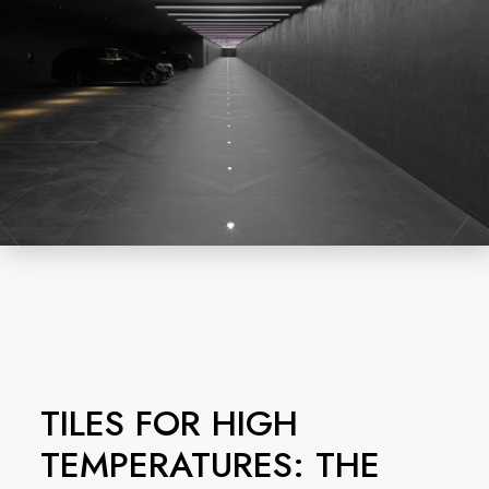
TILES FOR HIGH
TEMPERATURES: THE