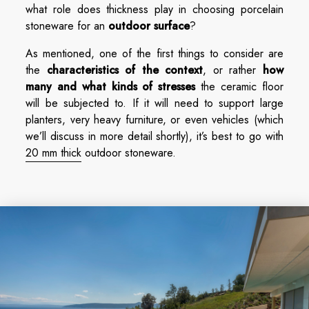
what role does thickness play in choosing porcelain
stoneware for an
outdoor surface
?
As mentioned, one of the first things to consider are
the
characteristics of the context
, or rather
how
many and what kinds
of stresses
the ceramic floor
will be subjected to. If it will need to support large
planters, very heavy furniture, or even vehicles (which
we’ll discuss in more detail shortly), it’s best to go with
20 mm thick
outdoor stoneware.