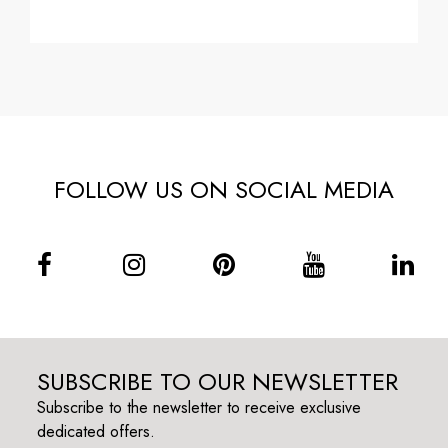
FOLLOW US ON SOCIAL MEDIA
SUBSCRIBE TO OUR NEWSLETTER
Subscribe to the newsletter to receive exclusive
dedicated offers.