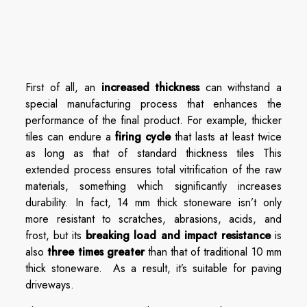
First of all, an
increased thickness
can withstand a
special manufacturing process that enhances the
performance of the final product. For example, thicker
tiles can endure a
firing cycle
that lasts at least twice
as long as that of standard thickness tiles This
extended process ensures total vitrification of the raw
materials, something which significantly increases
durability. In fact, 14 mm thick stoneware isn’t only
more resistant to scratches, abrasions, acids, and
frost, but its
breaking load and impact resistance
is
also
three times greater
than that of traditional 10 mm
thick stoneware. As a result, it’s suitable for paving
driveways.