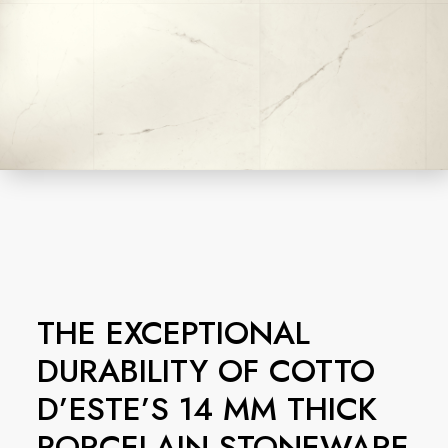
THE EXCEPTIONAL
DURABILITY OF COTTO
D’ESTE’S 14 MM THICK
PORCELAIN STONEWARE