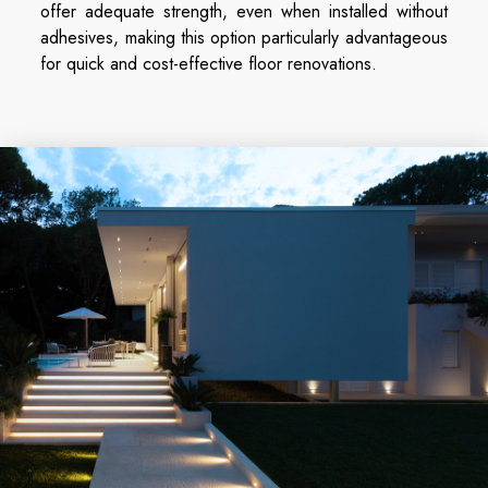
offer adequate strength, even when installed without
adhesives, making this option particularly advantageous
for quick and cost-effective floor renovations.