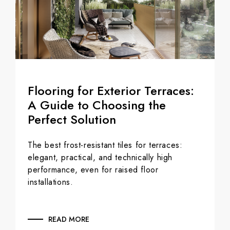
Flooring for Exterior Terraces:
A Guide to Choosing the
Perfect Solution
The best frost-resistant tiles for terraces:
elegant, practical, and technically high
performance, even for raised floor
installations.
READ MORE