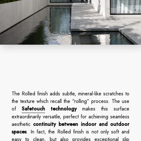
The Rolled finish adds subtle, mineral-like scratches to
the texture which recall the “rolling” process. The use
of
Safetouch
technology
makes this surface
extraordinarily versatile, perfect for achieving seamless
aesthetic
continuity between indoor and outdoor
spaces
. In fact, the Rolled finish is not only soft and
easy to clean, but also provides exceptional slip