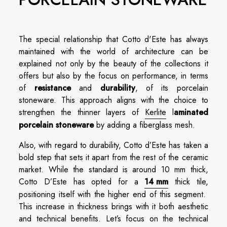
The special relationship that Cotto d'Este has always
maintained with the world of architecture can be
explained not only by the beauty of the collections it
offers but also by the focus on performance, in terms
of
resistance
and
durability
, of its porcelain
stoneware. This approach aligns with the choice to
strengthen the thinner layers of
Kerlite
l
aminated
porcelain stoneware
by adding a fiberglass mesh.
Also, with regard to durability, Cotto d’Este has taken a
bold step that sets it apart from the rest of the ceramic
market. While the standard is around 10 mm thick,
Cotto D’Este has opted for a
14 mm
thick tile,
positioning itself with the higher end of this segment.
This increase in thickness brings with it both aesthetic
and technical benefits. Let’s focus on the technical