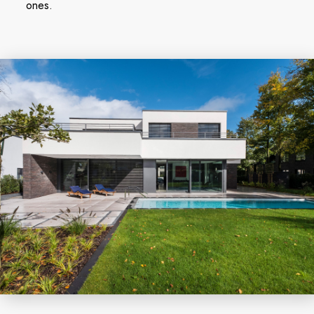
ones.