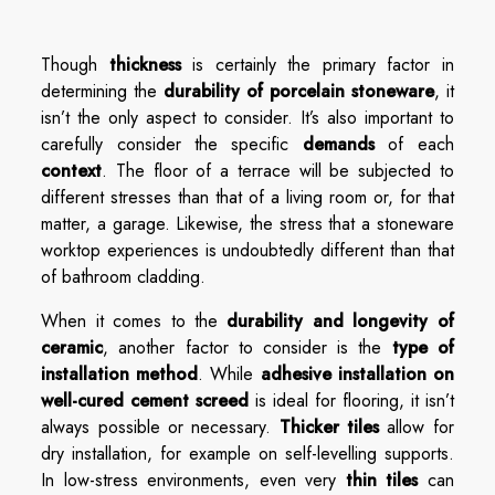
Though
thickness
is certainly the primary factor in
determining the
durability of porcelain stoneware
, it
isn’t the only aspect to consider. It’s also important to
carefully consider the specific
demands
of each
context
. The floor of a terrace will be subjected to
different stresses than that of a living room or, for that
matter, a garage. Likewise, the stress that a stoneware
worktop experiences is undoubtedly different than that
of bathroom cladding.
When it comes to the
durability and longevity of
ceramic
, another factor to consider is the
type of
installation method
. While
adhesive installation on
well-cured cement screed
is ideal for flooring, it isn’t
always possible or necessary.
Thicker tiles
allow for
dry installation, for example on self-levelling supports.
In low-stress environments, even very
thin tiles
can