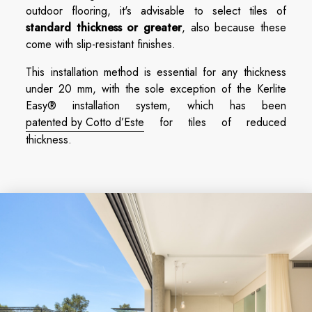
outdoor flooring, it's advisable to select tiles of
standard thickness or greater
, also because these
come with slip-resistant finishes.
This installation method is essential for any thickness
under 20 mm, with the sole exception of the Kerlite
Easy® installation system, which has been
patented by Cotto d’Este
for tiles of reduced
thickness.