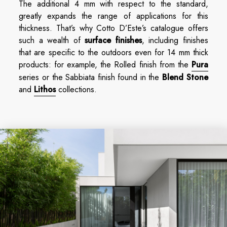
The additional 4 mm with respect to the standard,
greatly expands the range of applications for this
thickness. That’s why Cotto D’Este’s catalogue offers
such a wealth of
surface finishes
, including finishes
that are specific to the outdoors even for 14 mm thick
products: for example, the Rolled finish from the
Pura
series or the Sabbiata finish found in the
Blend Stone
and
Lithos
collections.