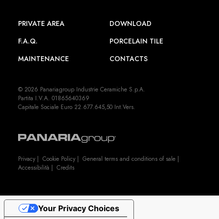
PRIVATE AREA
DOWNLOAD
F.A.Q.
PORCELAIN TILE
MAINTENANCE
CONTACTS
© 2026 Panariagroup Industrie Ceramiche S.p.A.
Partita I.V.A. 01865640369
Capitale Sociale Euro 22.677.645,50 Int.Vers.
Privacy
|
Cookie Policy
|
General terms and conditions of sale
|
Accessibilità
|
Credits
Your Privacy Choices