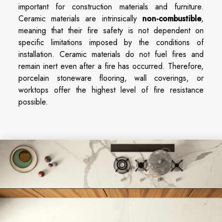
important for construction materials and furniture.
Ceramic materials are intrinsically
non-combustible
,
meaning that their fire safety is not dependent on
specific limitations imposed by the conditions of
installation. Ceramic materials do not fuel fires and
remain inert even after a fire has occurred. Therefore,
porcelain stoneware flooring, wall coverings, or
worktops offer the highest level of fire resistance
possible.