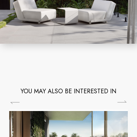
YOU MAY ALSO BE INTERESTED IN