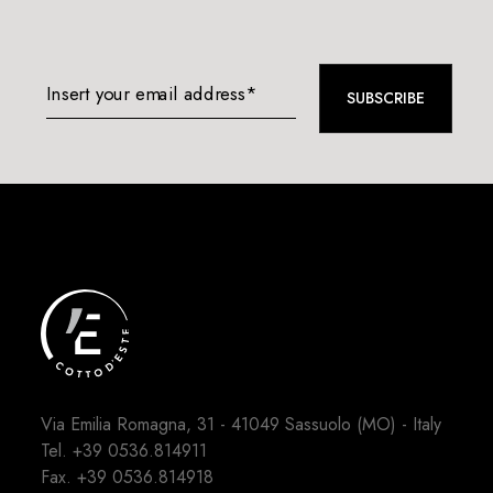
Insert your email address*
SUBSCRIBE
Via Emilia Romagna, 31 - 41049 Sassuolo (MO) - Italy
Tel.
+39 0536.814911
Fax. +39 0536.814918