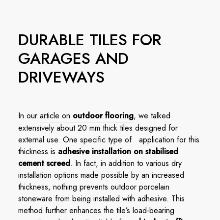
DURABLE TILES FOR
GARAGES AND
DRIVEWAYS
In our
article on
outdoor flooring
, we talked
extensively about 20 mm thick tiles designed for
external use. One specific type of application for this
thickness is
adhesive installation on stabilised
cement screed
. In fact, in addition to various dry
installation options made possible by an increased
thickness, nothing prevents outdoor porcelain
stoneware from being installed with adhesive. This
method further enhances the tile’s load-bearing