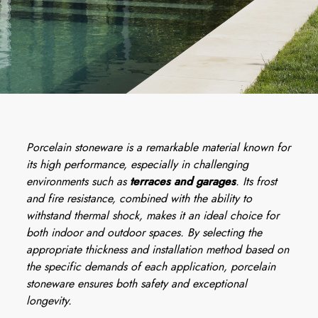
Porcelain stoneware is a remarkable material known for
its high performance, especially in challenging
environments such as
terraces and garages
. Its frost
and fire resistance, combined with the ability to
withstand thermal shock, makes it an ideal choice for
both indoor and outdoor spaces. By selecting the
appropriate thickness and installation method based on
the specific demands of each application, porcelain
stoneware ensures both safety and exceptional
longevity.