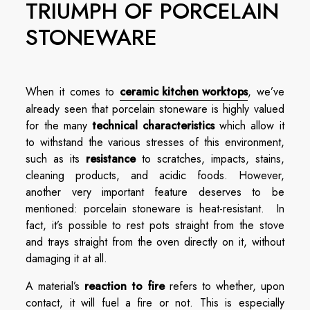
TRIUMPH OF PORCELAIN
STONEWARE
When it comes to
ceramic kitchen worktops
, we’ve
already seen that porcelain stoneware is highly valued
for the many
technical characteristics
which allow it
to withstand the various stresses of this environment,
such as its
resistance
to scratches, impacts, stains,
cleaning products, and acidic foods. However,
another very important feature deserves to be
mentioned: porcelain stoneware is heat-resistant. In
fact, it’s possible to rest pots straight from the stove
and trays straight from the oven directly on it, without
damaging it at all.
A material’s
reaction to fire
refers to whether, upon
contact, it will fuel a fire or not. This is especially