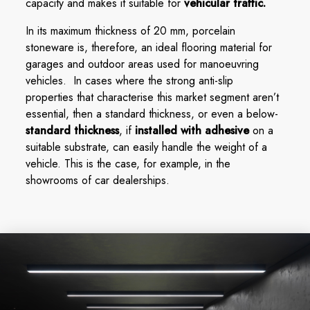
capacity and makes it suitable for
vehicular traffic.
In its maximum thickness of 20 mm, porcelain
stoneware is, therefore, an ideal flooring material for
garages and outdoor areas used for manoeuvring
vehicles. In cases where the strong anti-slip
properties that characterise this market segment aren’t
essential, then a standard thickness, or even a below-
standard thickness
, if
installed with adhesive
on a
suitable substrate, can easily handle the weight of a
vehicle. This is the case, for example, in the
showrooms of car dealerships.