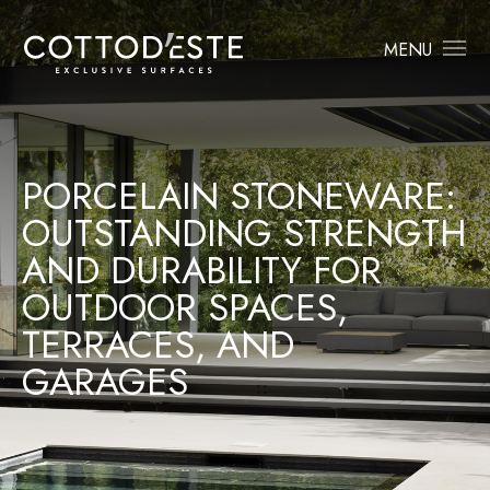
MENU
PORCELAIN STONEWARE:
OUTSTANDING STRENGTH
AND DURABILITY FOR
OUTDOOR SPACES,
TERRACES, AND
GARAGES