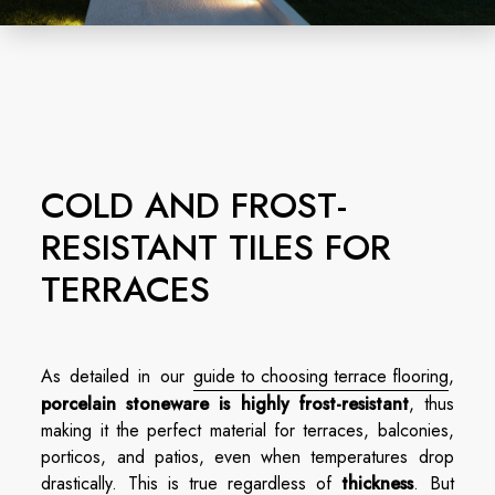
COLD AND FROST-
RESISTANT TILES FOR
TERRACES
As detailed in our
guide to choosing terrace flooring
,
porcelain stoneware
is highly frost-resistant
, thus
making it the perfect material for terraces, balconies,
porticos, and patios, even when temperatures drop
drastically. This is true regardless of
thickness
. But