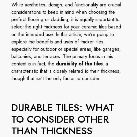
While aesthetics, design, and functionality are crucial
considerations to keep in mind when choosing the
perfect flooring or cladding, it is equally important to
select the right
thickness for your ceramic tiles
based
on the intended use. In this article, we’re going to
explore the benefits and uses of thicker tiles,
especially for outdoor or special areas, like garages,
balconies, and terraces. The primary focus in this
context is in fact, the
durability of the tiles
, a
characteristic that is closely related to their thickness,
though that isn’t the only factor to consider.
DURABLE TILES: WHAT
TO CONSIDER OTHER
THAN THICKNESS