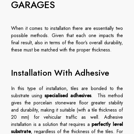
GARAGES
When it comes to installation there are essentially two
possible methods. Given that each one impacts the
final result, also in terms of the floor’s overall durability,
these must be matched with the proper thickness.
Installation With Adhesive
In this type of installation, tiles are bonded to the
substrate using
specialised adhesives
. This method
gives the porcelain stoneware floor greater stability
and durability, making it suitable (with a tile thickness of
20 mm) for vehicular traffic as well. Adhesive
installation is a solution that requires a
perfectly level
substrate
, regardless of the thickness of the tiles. For