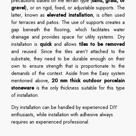
precautions based on the terrain type (
sand, grass, or
gravel
), or on rigid, fixed, or adjustable supports. The
latter, known as
elevated installation
, is often used
for terraces and patios. The use of supports creates a
gap beneath the flooring, which facilitates water
drainage and provides space for utility systems. Dry
installation is
quick
and allows
tiles to be removed
and reused. Since the tiles aren’t attached to the
substrate, they need to be durable enough on their
own to ensure strength that is proportionate to the
demands of the context. Aside from the Easy system
mentioned above,
20 mm thick outdoor porcelain
stoneware
is the only thickness suitable for this type
of installation.
Dry installation can be handled by experienced DIY
enthusiasts, while installation with adhesive always
requires an experienced professional.