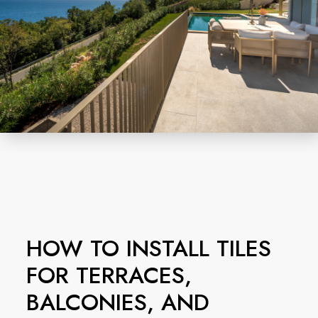
HOW TO INSTALL TILES
FOR TERRACES,
BALCONIES, AND