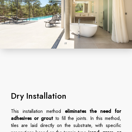
Dry Installation
This installation method
eliminates the need for
adhesives or grout
to fill the joints. In this method,
tiles are laid directly on the substrate, with specific