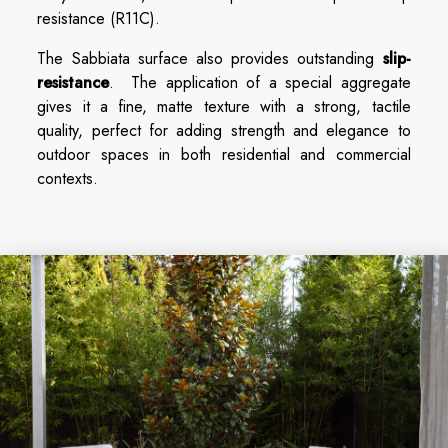
resistance (R11C).
The Sabbiata surface also provides outstanding
slip-
resistance
. The application of a special aggregate
gives it a fine, matte texture with a strong, tactile
quality, perfect for adding strength and elegance to
outdoor spaces in both residential and commercial
contexts.