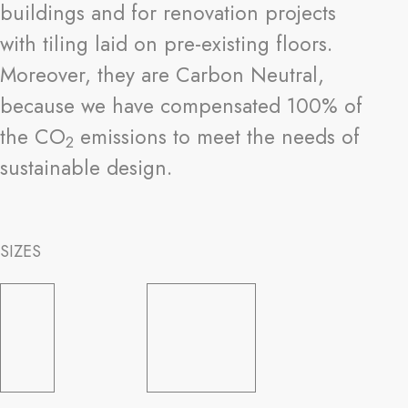
buildings and for renovation projects
with tiling laid on pre-existing floors.
Moreover, they are Carbon Neutral,
because we have compensated 100% of
the CO
emissions to meet the needs of
2
sustainable design.
SIZES