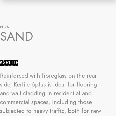
PURA
SAND
Reinforced with fibreglass on the rear
side, Kerlite 6plus is ideal for flooring
and wall cladding in residential and
commercial spaces, including those
subjected to heavy traffic, both for new