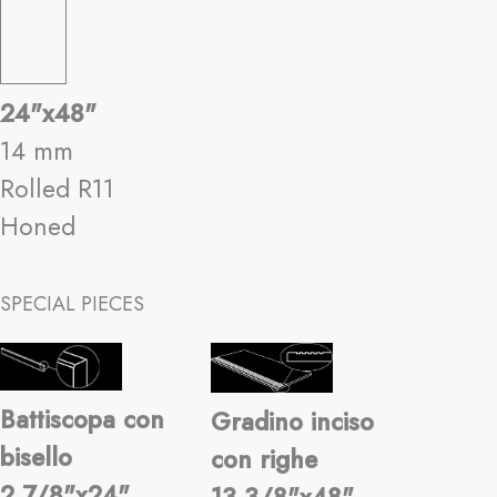
24"x48"
14 mm
Rolled R11
Honed
SPECIAL PIECES
Battiscopa con
Gradino inciso
bisello
con righe
2 7/8"x24"