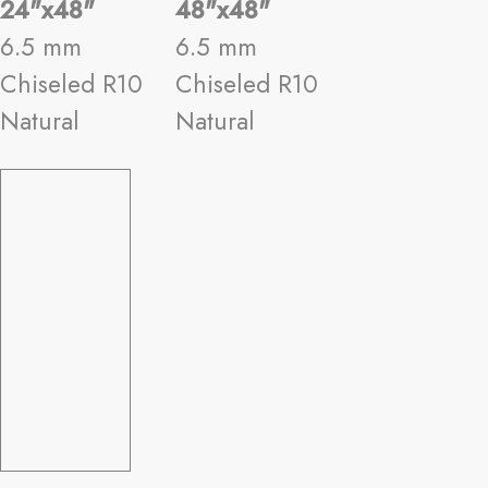
24"x48"
48"x48"
6.5 mm
6.5 mm
Chiseled R10
Chiseled R10
Natural
Natural