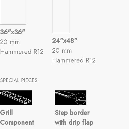
36"x36"
24"x48"
20 mm
20 mm
Hammered R12
Hammered R12
SPECIAL PIECES
Grill
Step border
Component
with drip flap