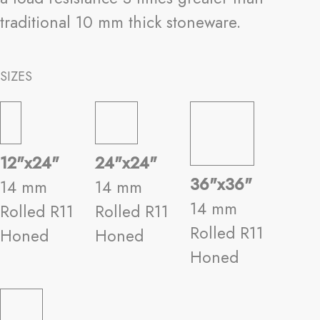
traditional 10 mm thick stoneware.
SIZES
12"x24"
24"x24"
36"x36"
14 mm
14 mm
14 mm
Rolled R11
Rolled R11
Rolled R11
Honed
Honed
Honed