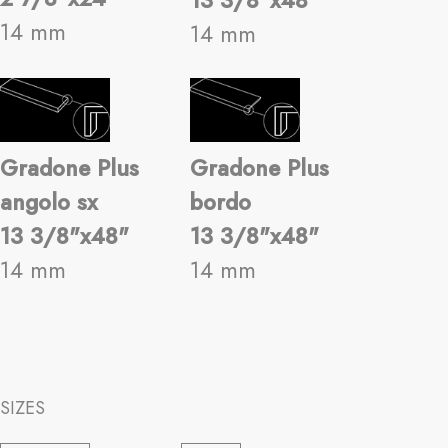
13 3/8"x48"
14 mm
14 mm
Gradone Plus
Gradone Plus
angolo sx
bordo
13 3/8"x48"
13 3/8"x48"
14 mm
14 mm
SIZES