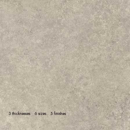
3 thicknesses
6 sizes
5 finishes