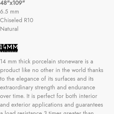
48"x109"
6.5 mm
Chiseled R10
Natural
14 mm thick porcelain stoneware is a
product like no other in the world thanks
to the elegance of its surfaces and its
extraordinary strength and endurance
over time. It is perfect for both interior
and exterior applications and guarantees
a load resistance 3 times greater than